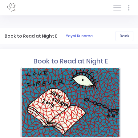
Log In/Sign In
Book to Read at Night E
Yayoi Kusama
Back
Book to Read at Night E