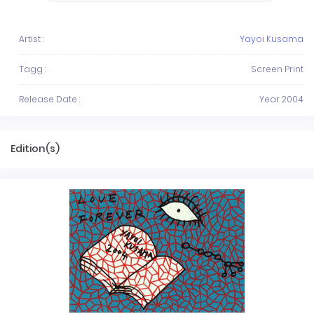
Artist :
Yayoi Kusama
Tagg :
Screen Print
Release Date :
Year 2004
Edition(s)