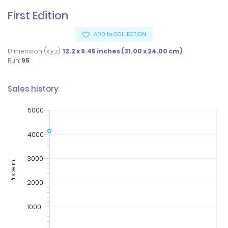
First Edition
ADD to COLLECTION
Dimension (x,y,z):
12.2 x 9.45 inches (31.00 x 24.00 cm)
Run:
95
Sales history
5000
4000
3000
Price in
2000
1000