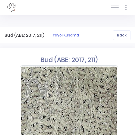
Log In/Sign In
Bud (ABE; 2017, 211)
Yayoi Kusama
Back
Bud (ABE; 2017, 211)