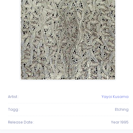
Artist :
Yayoi Kusama
Tagg :
Etching
Release Date :
Year 1995