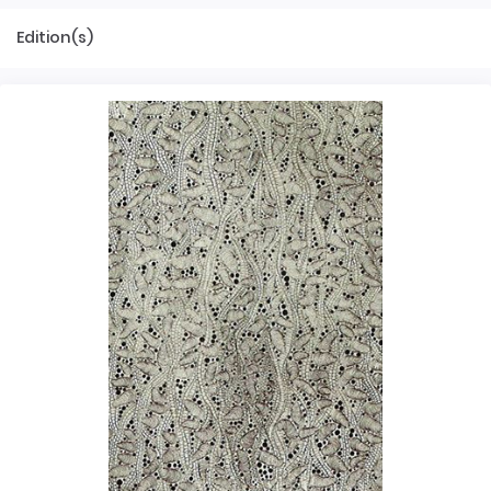
Edition(s)