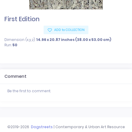
First Edition
ADD to COLLECTION
Dimension (x,y,z):
14.96 x 20.87 inches (38.00 x 53.00 cm)
Run:
50
Comment
Be the first to comment.
©2019-2026
Dogstreets
| Contemporary & Urban Art Resource