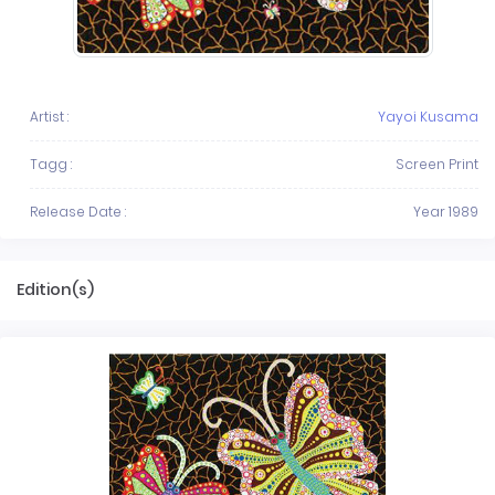
Artist :
Yayoi Kusama
Tagg :
Screen Print
Release Date :
Year 1989
Edition(s)