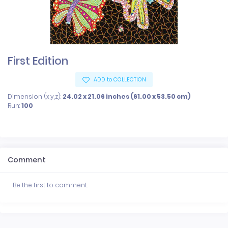
First Edition
ADD to COLLECTION
Dimension (x,y,z):
24.02 x 21.06 inches (61.00 x 53.50 cm)
Run:
100
Comment
Be the first to comment.