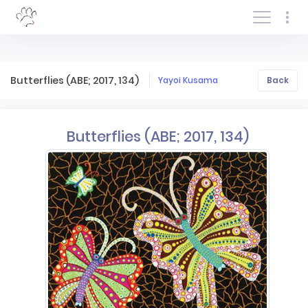
Log In/Sign In
Butterflies (ABE; 2017, 134)
Yayoi Kusama
Back
Butterflies (ABE; 2017, 134)