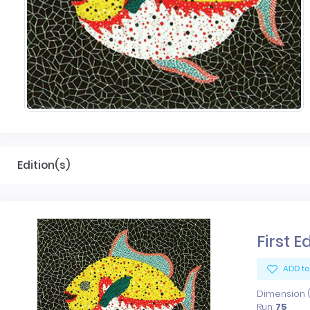
Edition(s)
First E
ADD to
Dimension (x
Run:
75