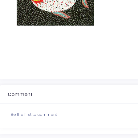
Comment
Be the first to comment.