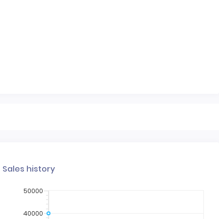
Sales history
50000
40000