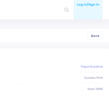
Log In/Sign In
Back
Yayoi Kusama
Screen Print
Year 1986