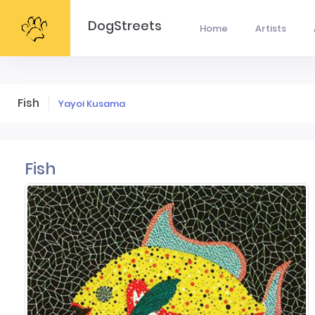
DogStreets
Home
Artists
Fish
Yayoi Kusama
Fish