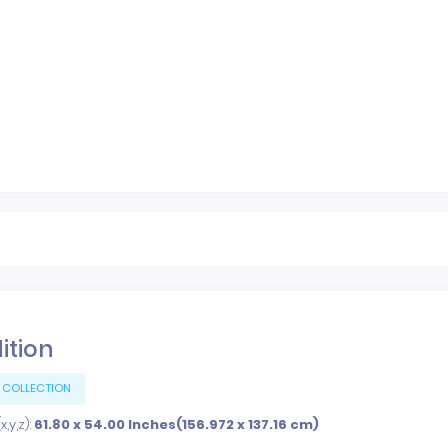
dition
 COLLECTION
,y,z):
61.80 x 54.00 Inches(156.972 x 137.16 cm)