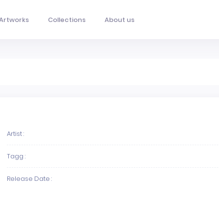
Artworks
Collections
About us
Artist :
Tagg :
Release Date :