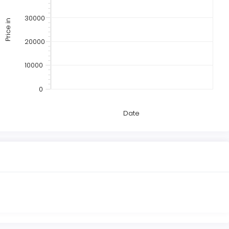
30000
Price in
20000
10000
0
Date