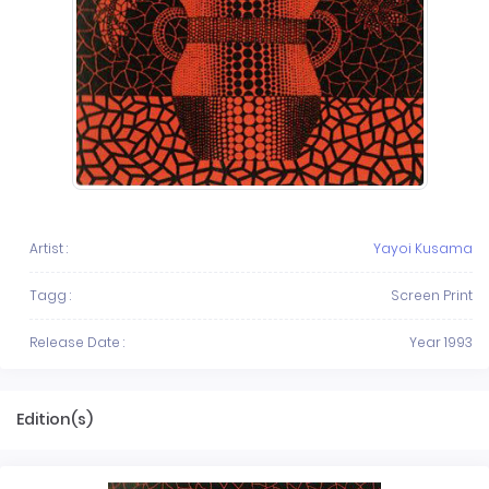
Artist :
Yayoi Kusama
Tagg :
Screen Print
Release Date :
Year 1993
Edition(s)