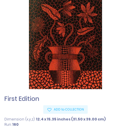
First Edition
ADD to COLLECTION
Dimension (x,y,z):
12.4 x 15.35 inches (31.50 x 39.00 cm)
Run:
160