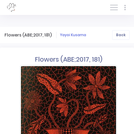
Log In/Sign In
Flowers (ABE;2017, 181)
Yayoi Kusama
Back
Flowers (ABE;2017, 181)