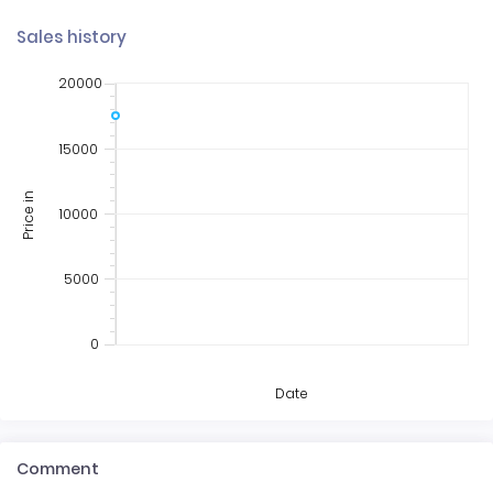
Sales history
20000
15000
Price in
10000
5000
0
Date
Comment