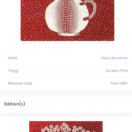
Artist :
Yayoi Kusama
Tagg :
Screen Print
Release Date :
Year 1985
Edition(s)