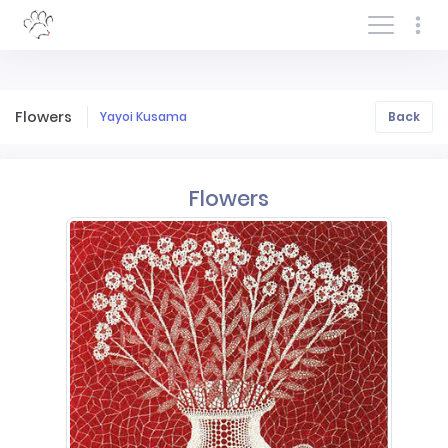
Log In/Sign In
Flowers
Yayoi Kusama
Back
Flowers