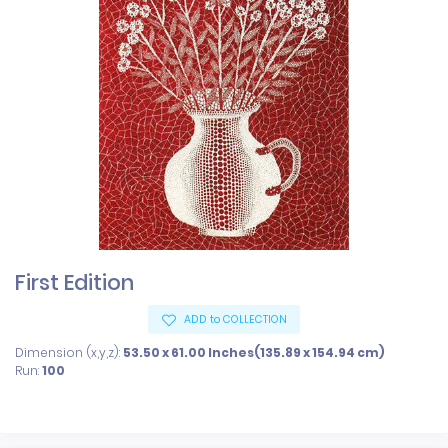
First Edition
ADD to COLLECTION
Dimension (x,y,z):
53.50 x 61.00 Inches(135.89 x 154.94 cm)
Run:
100