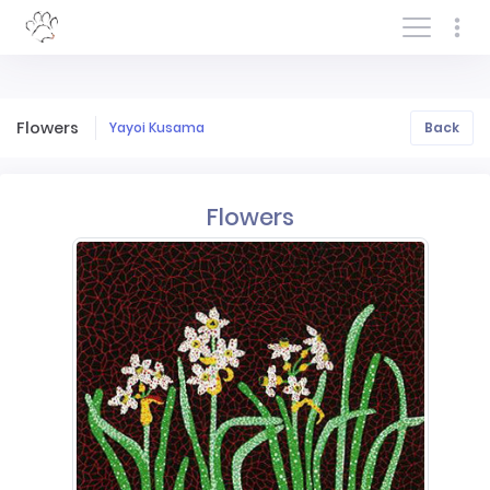
Log In/Sign In
Flowers
Yayoi Kusama
Back
Flowers