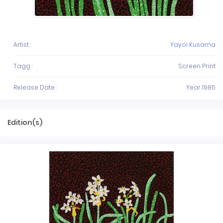
Artist :
Yayoi Kusama
Tagg :
Screen Print
Release Date :
Year 1985
Edition(s)