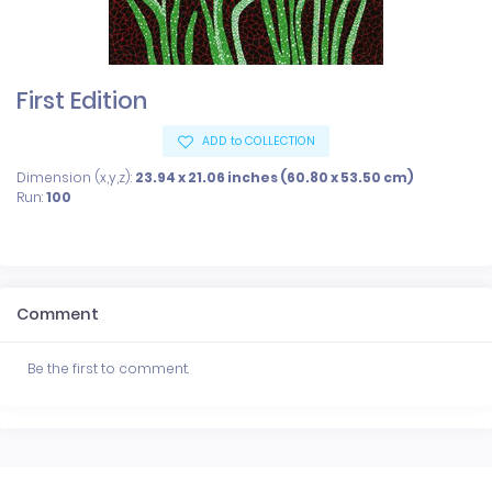
First Edition
ADD to COLLECTION
Dimension (x,y,z):
23.94 x 21.06 inches (60.80 x 53.50 cm)
Run:
100
Comment
Be the first to comment.