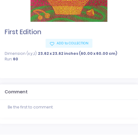
First Edition
ADD to COLLECTION
Dimension (x,y,z):
23.62 x 23.62 inches (60.00 x 60.00 cm)
Run:
60
Comment
Be the first to comment.