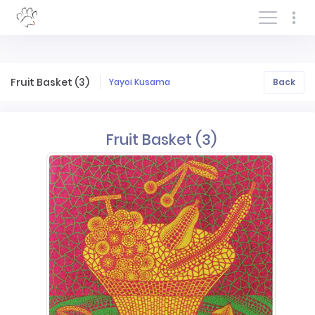
Log In/Sign In
Fruit Basket (3)
Yayoi Kusama
Back
Fruit Basket (3)