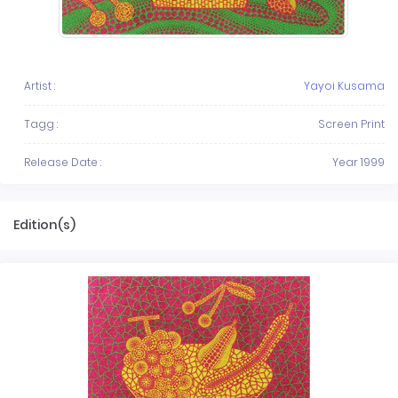
Artist :
Yayoi Kusama
Tagg :
Screen Print
Release Date :
Year 1999
Edition(s)