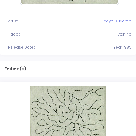
Artist :
Yayoi Kusama
Tagg :
Etching
Release Date :
Year 1985
Edition(s)