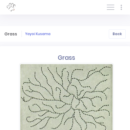
Log In/Sign In
Grass
Yayoi Kusama
Back
Grass