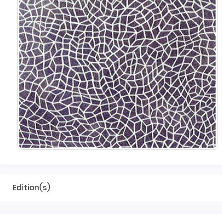
Edition(s)