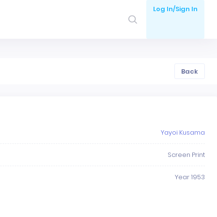
Log In/Sign In
Back
Yayoi Kusama
Screen Print
Year 1953