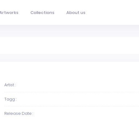
Artworks
Collections
About us
Artist :
Tagg :
Release Date :