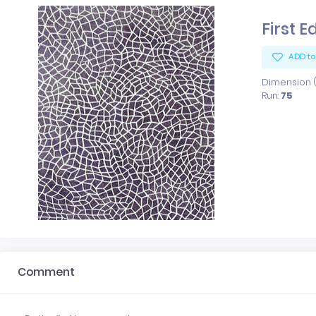
First E
ADD to
Dimension (x
Run:
75
Comment