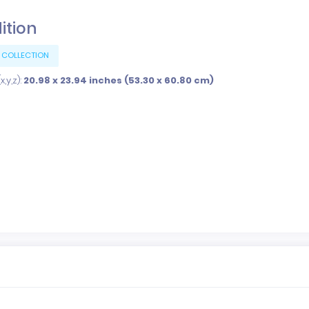
dition
 COLLECTION
,y,z):
20.98 x 23.94 inches (53.30 x 60.80 cm)