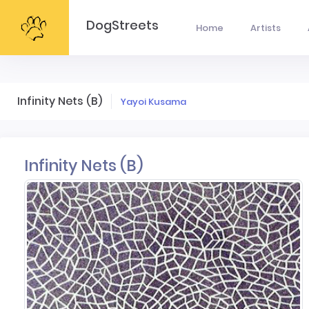
DogStreets
Home
Artists
Infinity Nets (B)
Yayoi Kusama
Infinity Nets (B)