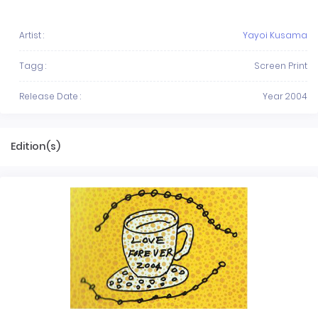
Artist :
Yayoi Kusama
Tagg :
Screen Print
Release Date :
Year 2004
Edition(s)