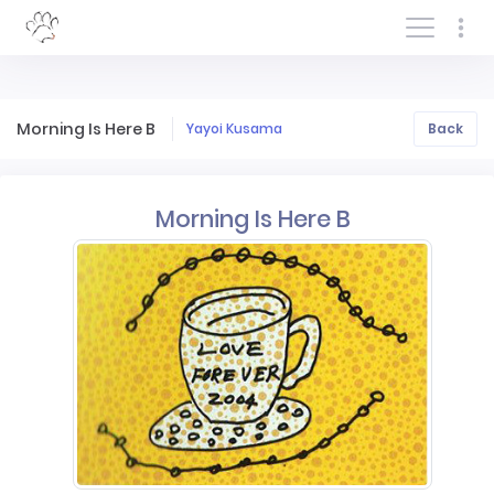
Log In/Sign In
Morning Is Here B
Yayoi Kusama
Back
Morning Is Here B