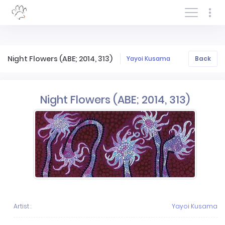
Log In/Sign In
Night Flowers (ABE; 2014, 313)
Yayoi Kusama
Back
Night Flowers (ABE; 2014, 313)
Artist :
Yayoi Kusama