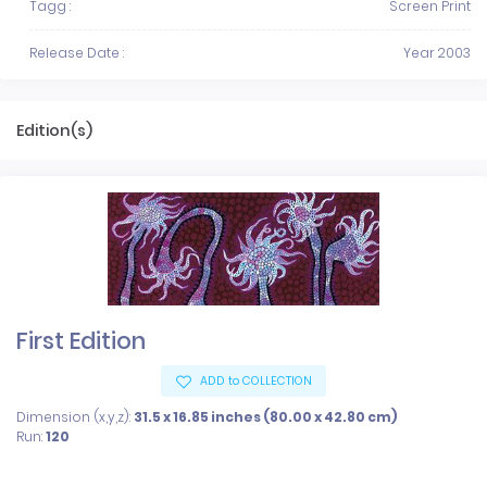
Tagg :
Screen Print
Release Date :
Year 2003
Edition(s)
First Edition
ADD to COLLECTION
Dimension (x,y,z):
31.5 x 16.85 inches (80.00 x 42.80 cm)
Run:
120