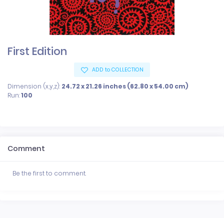
First Edition
ADD to COLLECTION
Dimension (x,y,z):
24.72 x 21.26 inches (62.80 x 54.00 cm)
Run:
100
Comment
Be the first to comment.