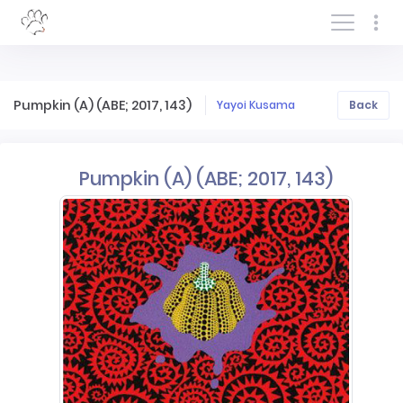
Log In/Sign In
Pumpkin (A) (ABE; 2017, 143)
Yayoi Kusama
Back
Pumpkin (A) (ABE; 2017, 143)