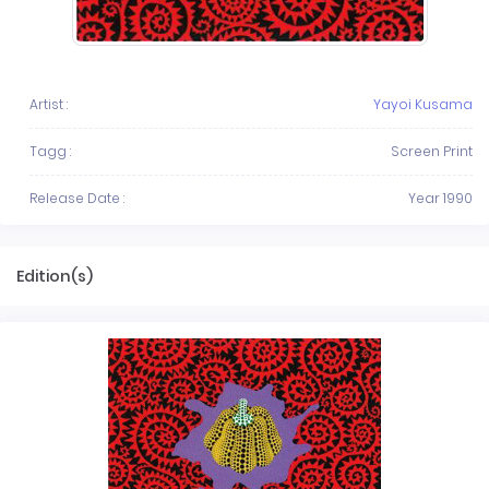
Artist :
Yayoi Kusama
Tagg :
Screen Print
Release Date :
Year 1990
Edition(s)