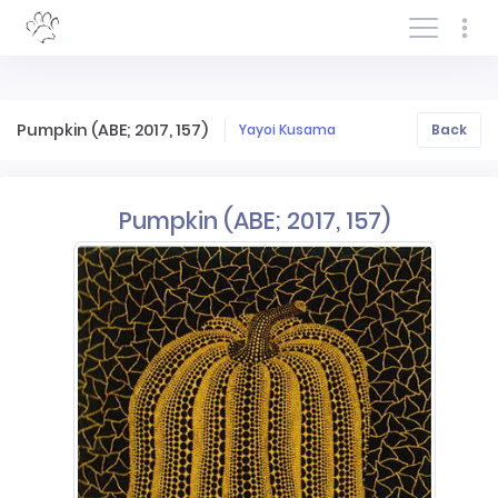
Log In/Sign In
Pumpkin (ABE; 2017, 157)
Yayoi Kusama
Back
Pumpkin (ABE; 2017, 157)