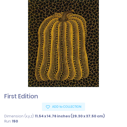
First Edition
ADD to COLLECTION
Dimension (x,y,z):
11.54 x 14.76 inches (29.30 x 37.50 cm)
Run:
150