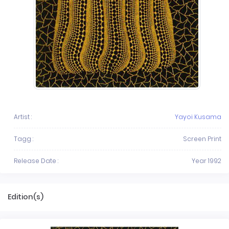
Artist :
Yayoi Kusama
Tagg :
Screen Print
Release Date :
Year 1992
Edition(s)