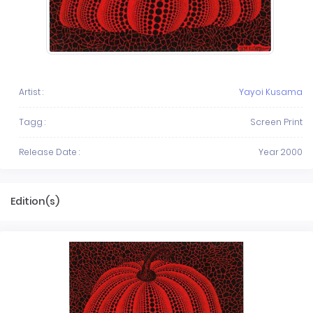
Artist :
Yayoi Kusama
Tagg :
Screen Print
Release Date :
Year 2000
Edition(s)