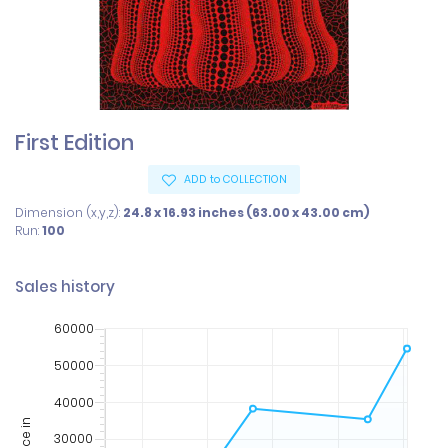
First Edition
ADD to COLLECTION
Dimension (x,y,z):
24.8 x 16.93 inches (63.00 x 43.00 cm)
Run:
100
Sales history
60000
50000
40000
Price in
30000