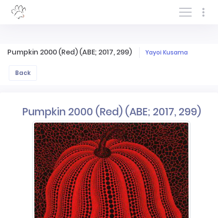
Log In/Sign In
Pumpkin 2000 (Red) (ABE; 2017, 299)
Yayoi Kusama
Back
Pumpkin 2000 (Red) (ABE; 2017, 299)