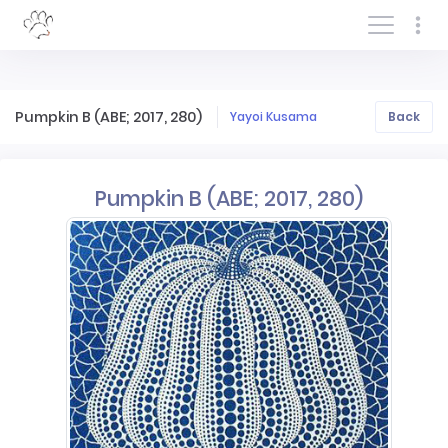
Log In/Sign In
Pumpkin B (ABE; 2017, 280)
Yayoi Kusama
Back
Pumpkin B (ABE; 2017, 280)