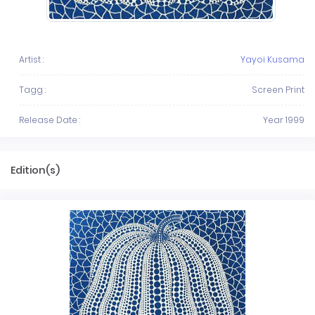
Artist :
Yayoi Kusama
Tagg :
Screen Print
Release Date :
Year 1999
Edition(s)