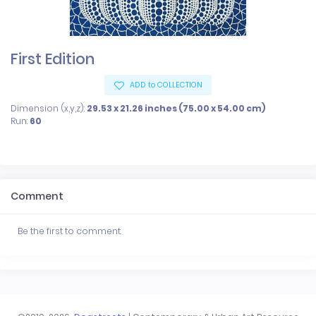
First Edition
ADD to COLLECTION
Dimension (x,y,z):
29.53 x 21.26 inches (75.00 x 54.00 cm)
Run:
60
Comment
Be the first to comment.