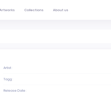
Artworks
Collections
About us
Artist :
Tagg :
Release Date :