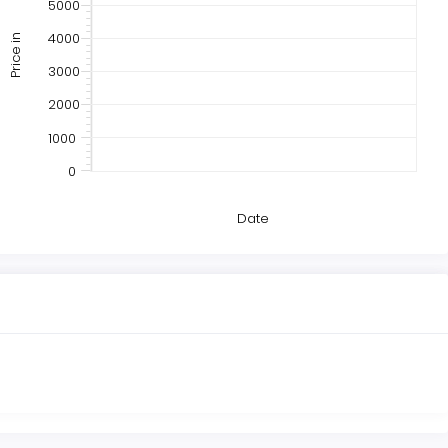
5000
4000
Price in
3000
2000
1000
0
Date