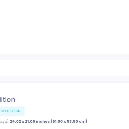
dition
 COLLECTION
,y,z):
24.02 x 21.06 inches (61.00 x 53.50 cm)