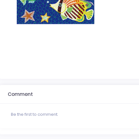
Comment
Be the first to comment.