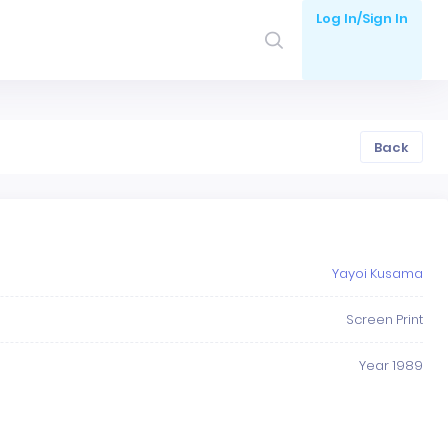
Log In/Sign In
Back
Yayoi Kusama
Screen Print
Year 1989