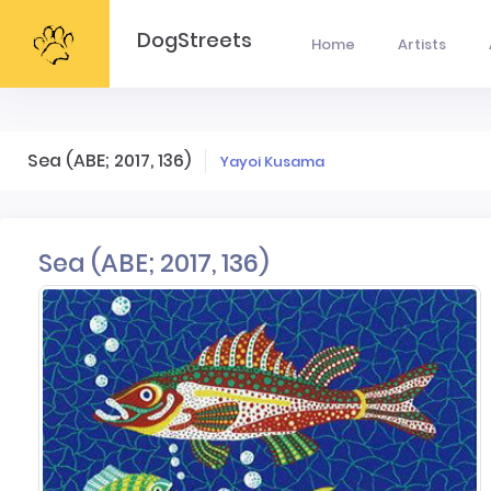
DogStreets
Home
Artists
Sea (ABE; 2017, 136)
Yayoi Kusama
Sea (ABE; 2017, 136)