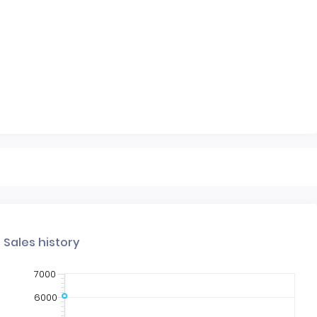
Sales history
7000
6000