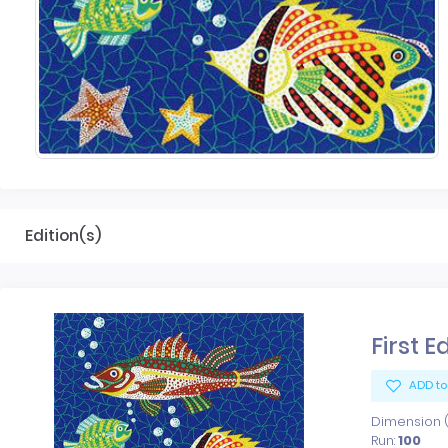
Edition(s)
First E
ADD to
Dimension (x
Run:
100