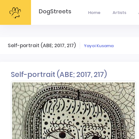
DogStreets
Home
Artists
Self-portrait (ABE; 2017, 217)
Yayoi Kusama
Self-portrait (ABE; 2017, 217)