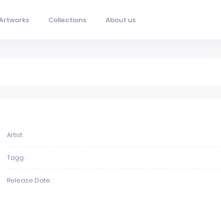
Artworks
Collections
About us
Artist :
Tagg :
Release Date :