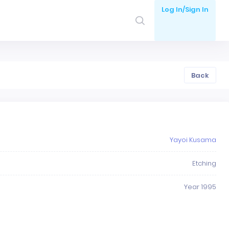
Log In/Sign In
Back
Yayoi Kusama
Etching
Year 1995