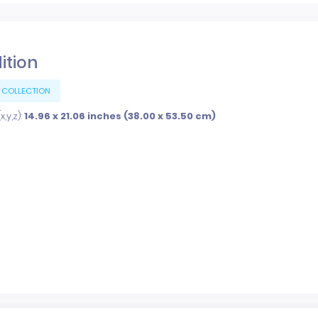
dition
 COLLECTION
,y,z):
14.96 x 21.06 inches (38.00 x 53.50 cm)