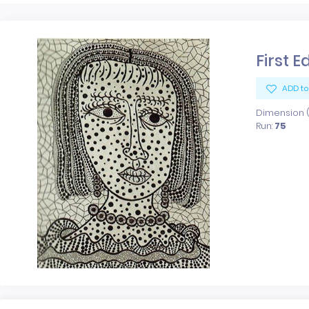
First E
ADD to
Dimension (x
Run:
75