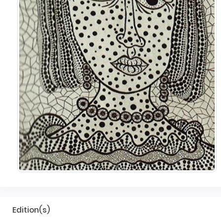
Edition(s)