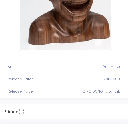
Artist :
Yue Min Jun
Release Date :
2019-05-08
Release Place :
DING DONG Takuhaibin
Edition(s)