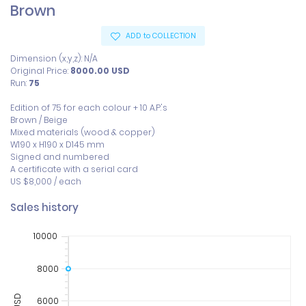
Brown
ADD to COLLECTION
Dimension (x,y,z): N/A
Original Price:
8000.00
USD
Run:
75
Edition of 75 for each colour + 10 A.P.'s

Brown / Beige

Mixed materials (wood & copper)

W190 x H190 x D145 mm 

Signed and numbered 

A certificate with a serial card

US $8,000 / each
Sales history
10000
8000
6000