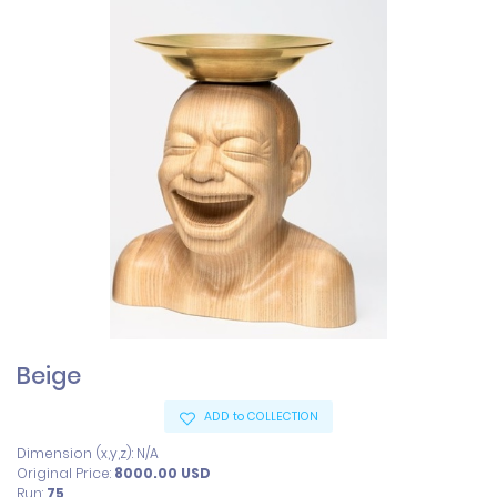
Beige
ADD to COLLECTION
Dimension (x,y,z): N/A
Original Price:
8000.00
USD
Run:
75