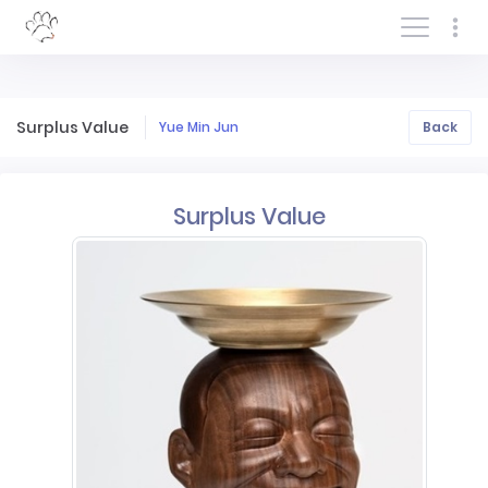
Log In/Sign In
Surplus Value
Yue Min Jun
Back
Surplus Value