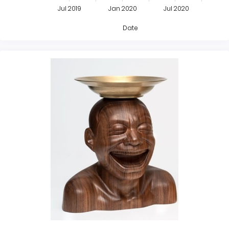
Jul 2019
Jan 2020
Jul 2020
Date