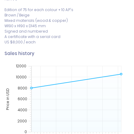
Edition of 75 for each colour + 10 A.P.'s

Brown / Beige

Mixed materials (wood & copper)

W190 x H190 x D145 mm 

Signed and numbered 

A certificate with a serial card

US $8,000 / each
Sales history
12000
10000
8000
Price in USD
6000
4000
2000
0