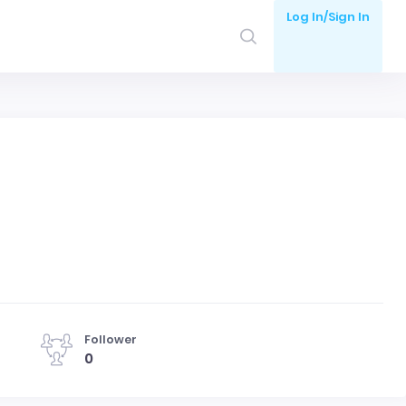
Log In/Sign In
Follower
0