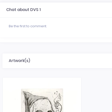
Chat about DVS 1
Be the first to comment.
Artwork(s)