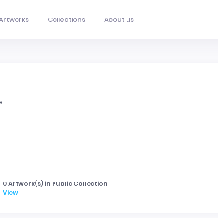
Artworks
Collections
About us
e
0 Artwork(s) in Public Collection
View