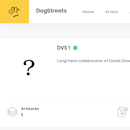
DogStreets
Home
Artists
DVS 1
Long-term collaborator of David Cho
Artworks
1