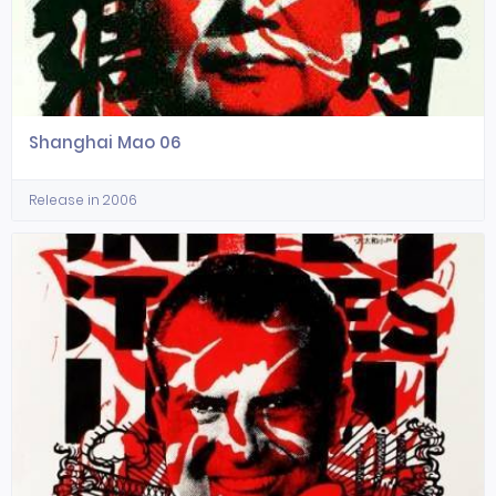
Shanghai Mao 06
Release in 2006