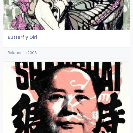
Butterfly Girl
Release in 2006