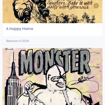
A Happy Home
Release in 2006