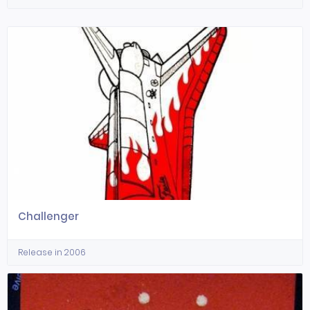
Challenger
Release in 2006