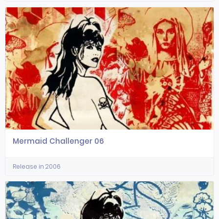
Mermaid Challenger 06
Release in 2006