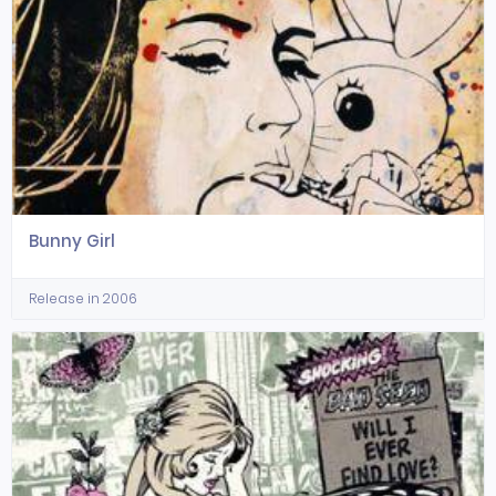
Bunny Girl
Release in 2006