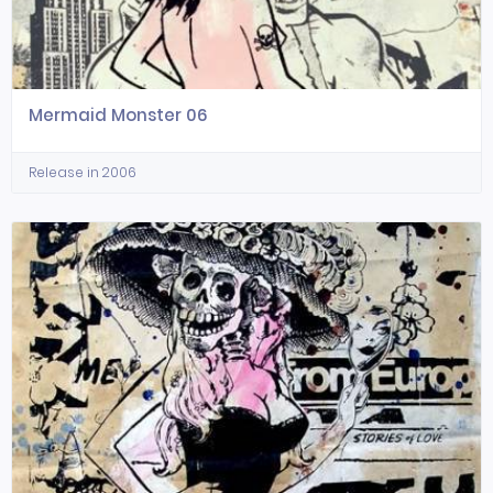
Mermaid Monster 06
Release in 2006