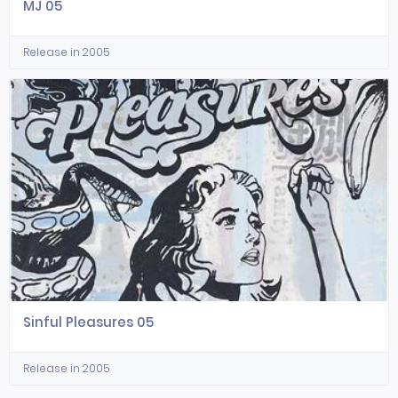
MJ 05
Release in 2005
Sinful Pleasures 05
Release in 2005