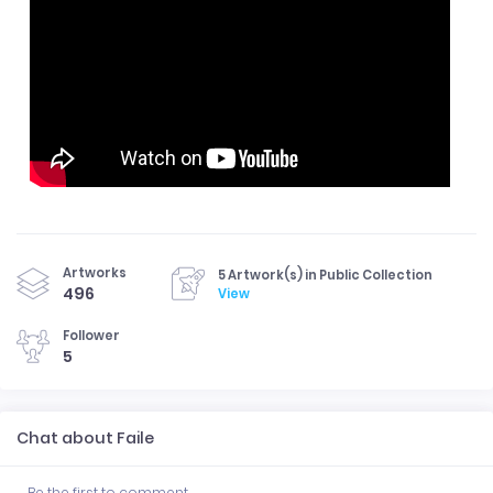
Artworks
5 Artwork(s) in Public Collection
496
View
Follower
5
Chat about Faile
Be the first to comment.