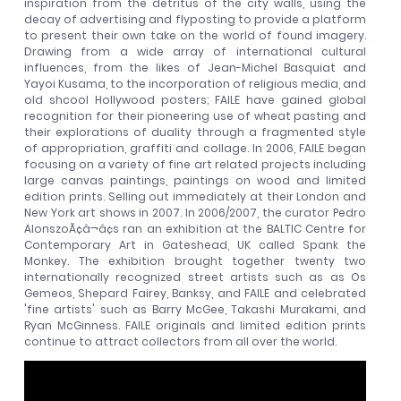
inspiration from the detritus of the city walls, using the
decay of advertising and flyposting to provide a platform
to present their own take on the world of found imagery.
Drawing from a wide array of international cultural
influences, from the likes of Jean-Michel Basquiat and
Yayoi Kusama, to the incorporation of religious media, and
old shcool Hollywood posters; FAILE have gained global
recognition for their pioneering use of wheat pasting and
their explorations of duality through a fragmented style
of appropriation, graffiti and collage. In 2006, FAILE began
focusing on a variety of fine art related projects including
large canvas paintings, paintings on wood and limited
edition prints. Selling out immediately at their London and
New York art shows in 2007. In 2006/2007, the curator Pedro
AlonszoÃ¢â¬â¢s ran an exhibition at the BALTIC Centre for
Contemporary Art in Gateshead, UK called Spank the
Monkey. The exhibition brought together twenty two
internationally recognized street artists such as as Os
Gemeos, Shepard Fairey, Banksy, and FAILE and celebrated
'fine artists' such as Barry McGee, Takashi Murakami, and
Ryan McGinness. FAILE originals and limited edition prints
continue to attract collectors from all over the world.