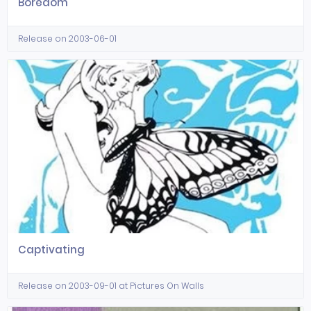
Boredom
Release on 2003-06-01
Captivating
Release on 2003-09-01 at Pictures On Walls