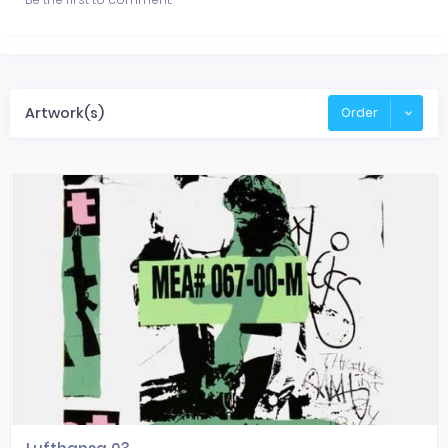
Artwork(s)
Order