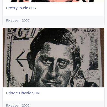
Pretty in Pink 06
Release in 2006
Prince Charles 06
Release in 2006