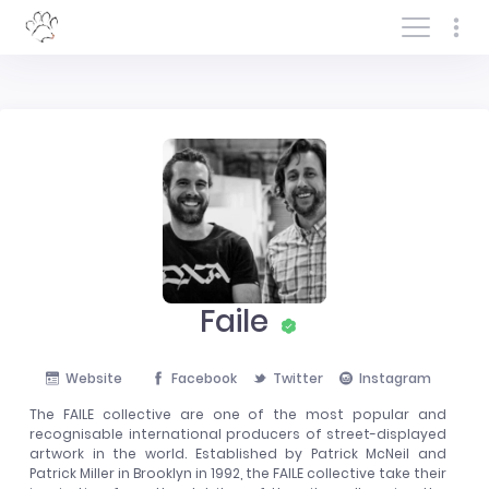
Log In/Sign In
Faile
Website
Facebook
Twitter
Instagram
The FAILE collective are one of the most popular and
recognisable international producers of street-displayed
artwork in the world. Established by Patrick McNeil and
Patrick Miller in Brooklyn in 1992, the FAILE collective take their