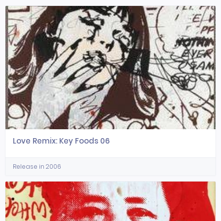
Love Remix: Key Foods 06
Release in 2006