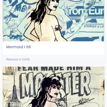
Mermaid I 06
Release in 2006