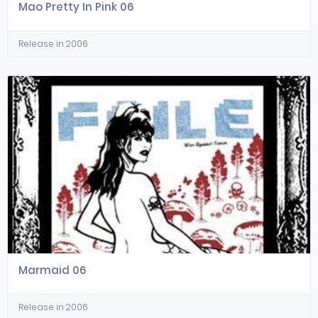
Mao Pretty In Pink 06
Release in 2006
Marmaid 06
Release in 2006