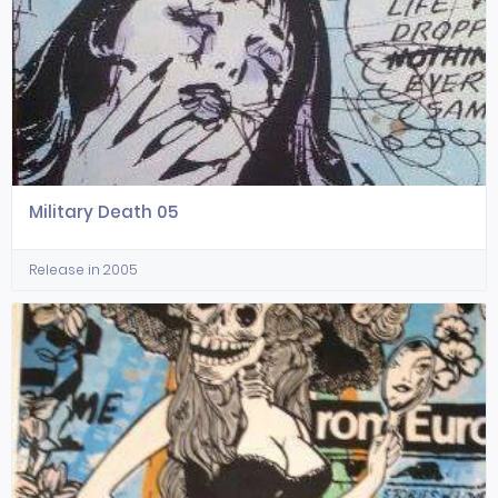
Military Death 05
Release in 2005