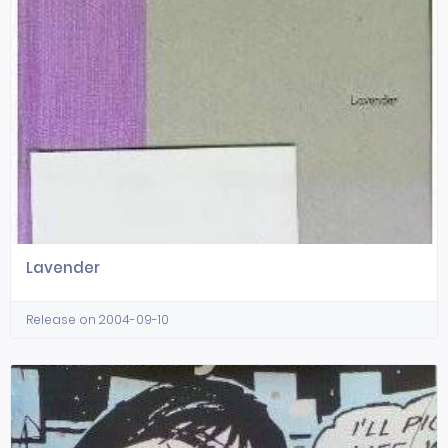
Lavender
Release on 2004-09-10