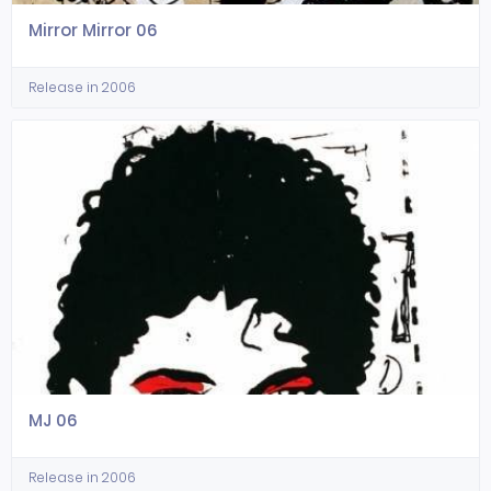
Mirror Mirror 06
Release in 2006
MJ 06
Release in 2006