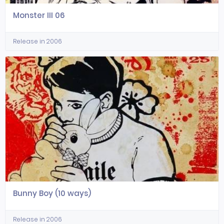
Monster III 06
Release in 2006
Bunny Boy (10 ways)
Release in 2006