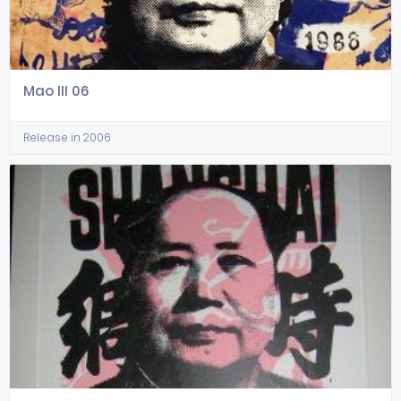
Mao III 06
Release in 2006