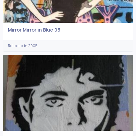
Mirror Mirror in Blue 05
Release in 2005