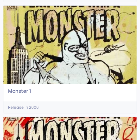
Monster 1
Release in 2006