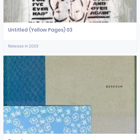
Untitled (Yellow Pages) 03
Release in 2003