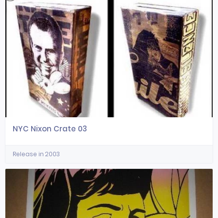
NYC Nixon Crate 03
Release in 2003