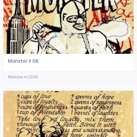
Monster II 06
Release in 2006