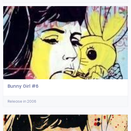
Bunny Girl #6
Release in 2006