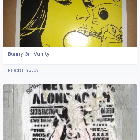
Bunny Girl Vanity
Release in 2003