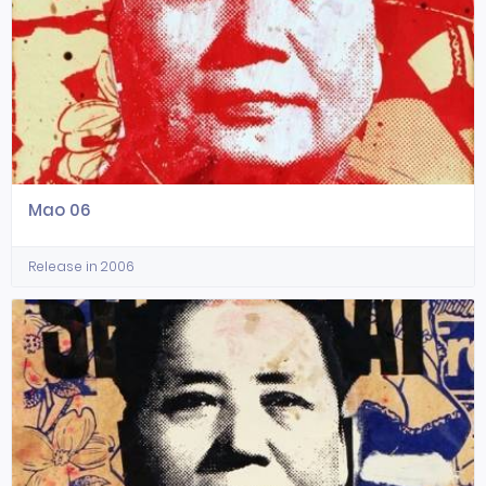
Mao 06
Release in 2006