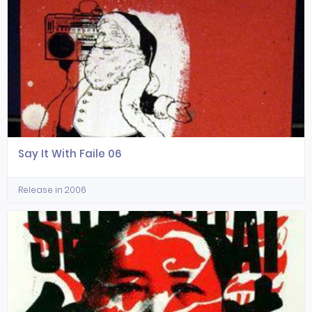
Say It With Faile 06
Release in 2006