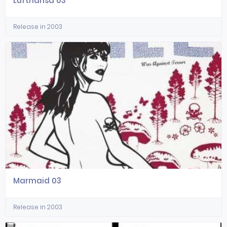
Lufthansa 03
Release in 2003
Marmaid 03
Release in 2003