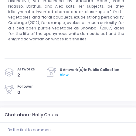
distinctive, yet influenced by Ãdouard Manet, Pablo
Picasso, Balthus, and Alex Katz. Her subjects, be they
idiosyncratic invented characters or close-ups of fruits,
vegetables, and floral bouquets, exude strong personality.
Cabbage (2012), for example, evokes as much curiosity for
a sliced-open purple vegetable as Snowball (2007) does
for the life of the eponymous white domestic cat and the
enigmatic woman on whose lap she lies.
Artworks
0 Artwork(s) in Public Collection
2
View
Follower
0
Chat about Holly Coulis
Be the first to comment.