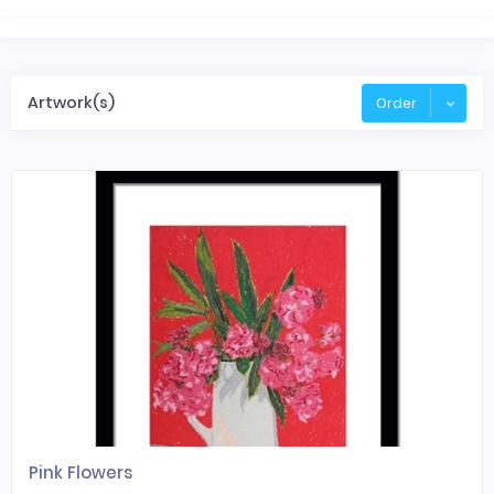
Artwork(s)
Order
Pink Flowers