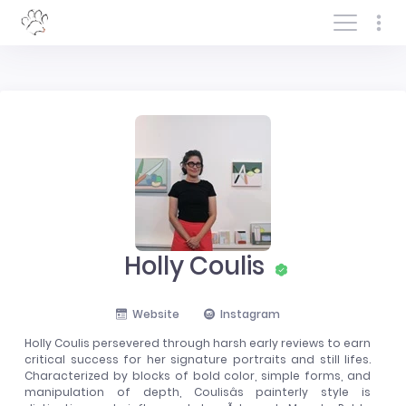
Log In/Sign In
Holly Coulis
Website
Instagram
Holly Coulis persevered through harsh early reviews to earn
critical success for her signature portraits and still lifes.
Characterized by blocks of bold color, simple forms, and
manipulation of depth, Coulisâs painterly style is