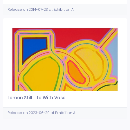
Release on 2014-07-23 at Exhibition A
Lemon Still Life With Vase
Release on 2023-06-29 at Exhibition A