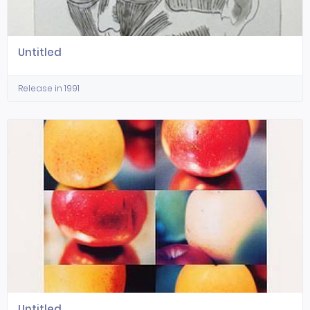
Untitled
Release in 1991
Untitled