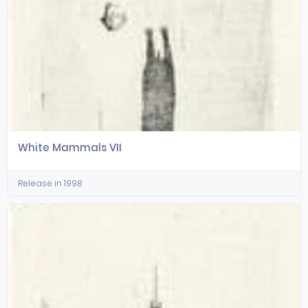
White Mammals VII
Release in 1998