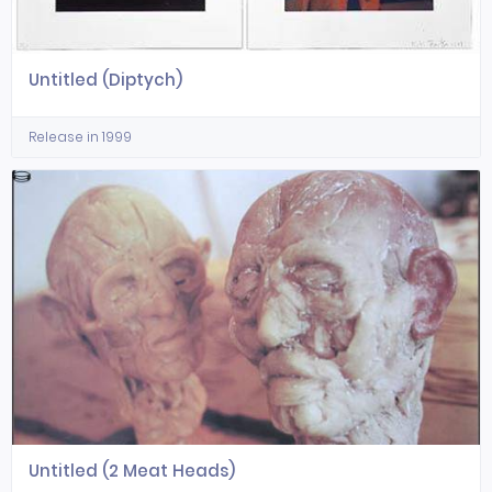
Untitled (Diptych)
Release in 1999
Untitled (2 Meat Heads)