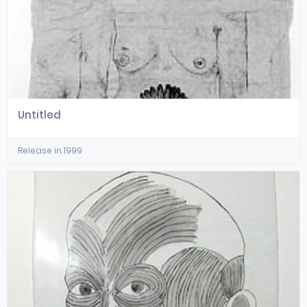
Untitled
Release in 1999