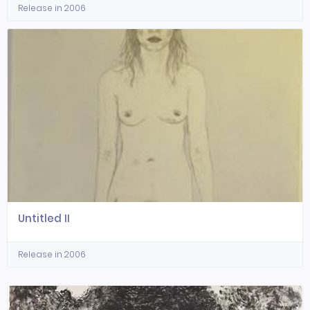
Release in 2006
Untitled II
Release in 2006