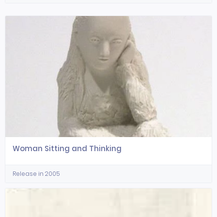
Woman Sitting and Thinking
Release in 2005