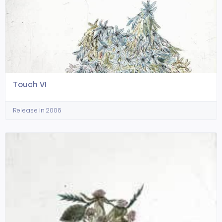
Touch VI
Release in 2006