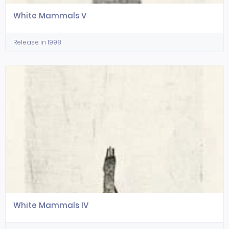
White Mammals V
Release in 1998
White Mammals IV