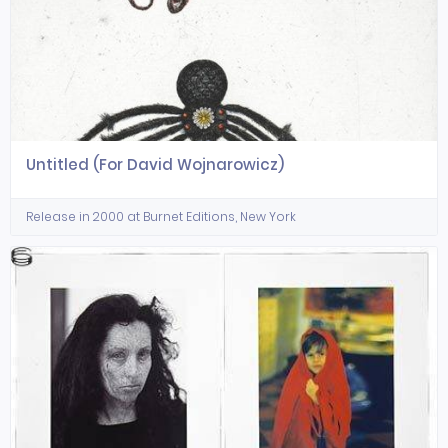
Untitled (For David Wojnarowicz)
Release in 2000 at Burnet Editions, New York