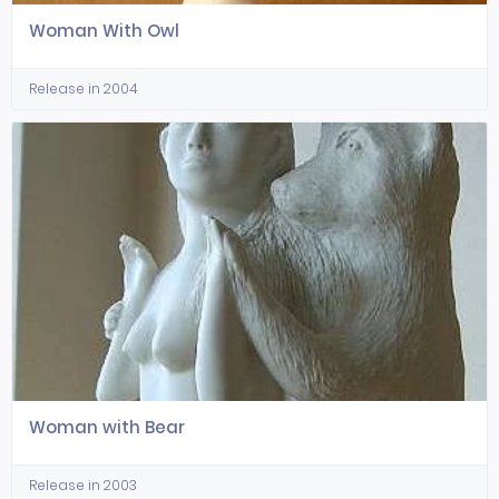
Woman With Owl
Release in 2004
Woman with Bear
Release in 2003