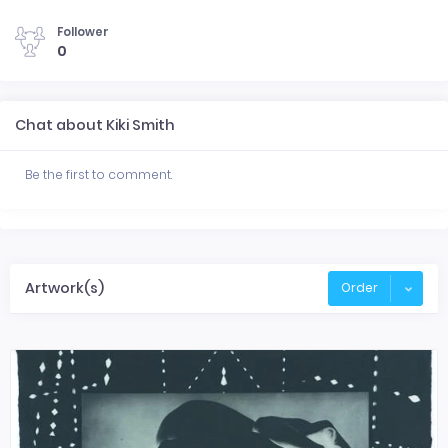
Follower
0
Chat about Kiki Smith
Be the first to comment.
Artwork(s)
Order