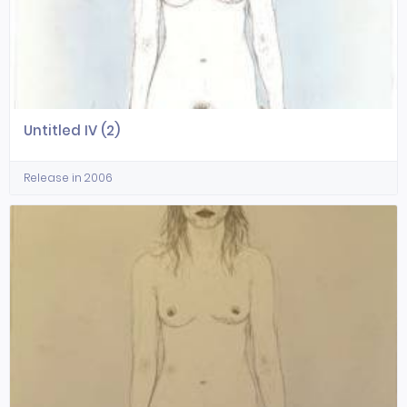
Untitled IV (2)
Release in 2006