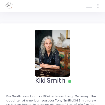
Log In/Sign In
Kiki Smith
Kiki Smith was born in 1954 in Nuremberg, Germany. The
daughter of American sculptor Tony Smith, Kiki Smith grew
up in New Jersey. As a young girl, one of SmithÃ¢â¬â¢s first