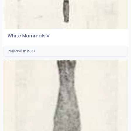
White Mammals VI
Release in 1998