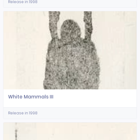
Release in 1998
White Mammals III
Release in 1998