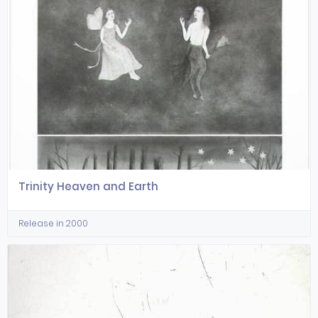
Trinity Heaven and Earth
Release in 2000