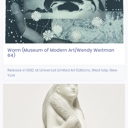
Worm (Museum of Modern Art/Wendy Weitman
64)
Release in 1992 at Universal Limited Art Editions, West Islip, New
York