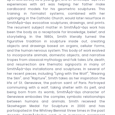
experiences with art was helping her father make
cardboard models for his geometric sculptures. This
training in formalist systems, combined with her
upbringing in the Catholic Church, would later resurface in
SmithÃ¢â¬â¢s evocative sculptures, drawings, and prints.
The recurrent subject matter in SmithÃ¢â¬â¢s work has
been the body as a receptacle for knowledge, belief, and
storytelling. In the 1980s, Smith literally turned the
figurative tradition in sculpture inside out, creating
objects and drawings based on organs, cellular forms,
and the human nervous system. This body of work evolved
to incorporate animals, domestic objects, and narrative
tropes from classical mythology and folk tales. Life, death,
and resurrection are thematic signposts in many of
SmithÃ¢â¬â¢s installations and sculptures. In several of
her recent pieces, including "Lying with the Wolf", "Wearing
the Skin", and "Rapture", Smith takes as her inspiration the
life of St. Genevieve, the patron saint of Paris. Portrayed
communing with a wolf, taking shelter with its pelt, and
being born from its womb, SmithÃ¢â¬â¢s character of
Genevieve embodies the complex, symbolic relationships
between humans and animals. Smith received the
Skowhegan Medal for Sculpture in 2000 and has
participated in the Whitney Biennial three times in the past