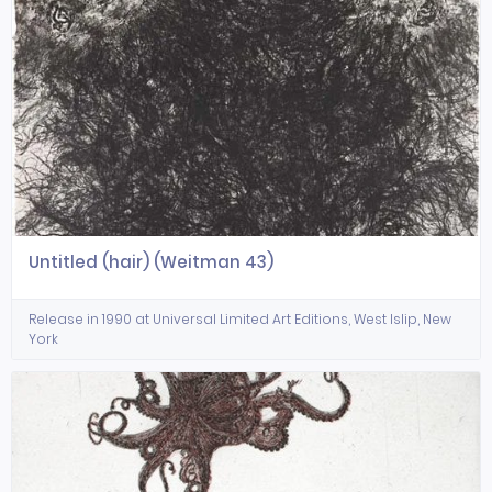
Untitled (hair) (Weitman 43)
Release in 1990 at Universal Limited Art Editions, West Islip, New
York