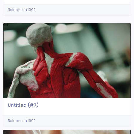
Release in 1992
Untitled (#7)
Release in 1992