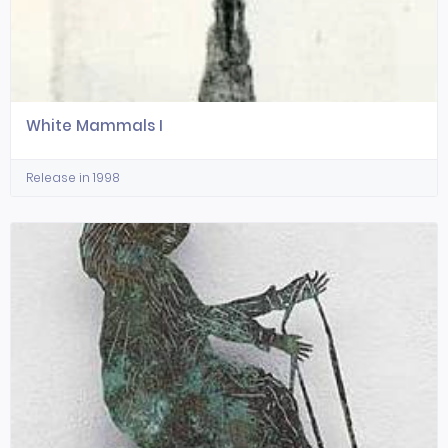
White Mammals I
Release in 1998