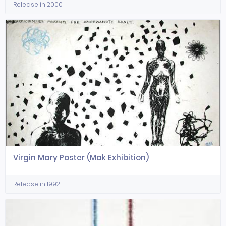
Release in 2000
Virgin Mary Poster (Mak Exhibition)
Release in 1992