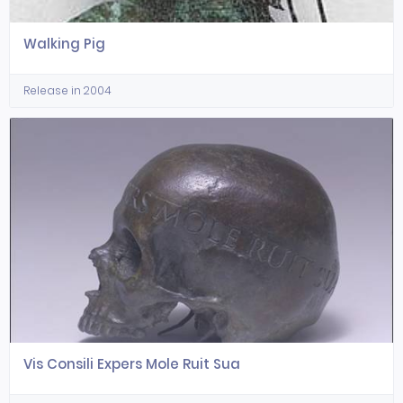
Walking Pig
Release in 2004
Vis Consili Expers Mole Ruit Sua