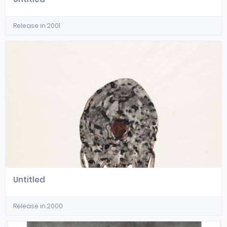
Release in 2001
Untitled
Release in 2000