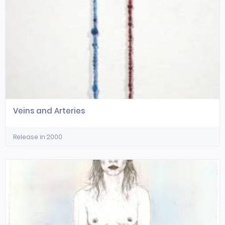
Veins and Arteries
Release in 2000