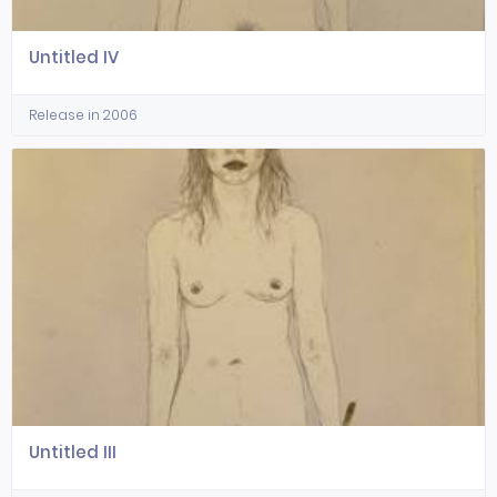
Untitled IV
Release in 2006
Untitled III