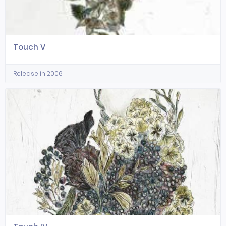
Touch V
Release in 2006