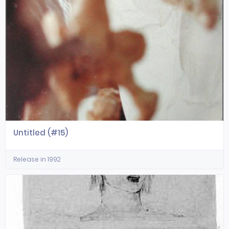
Untitled (#15)
Release in 1992