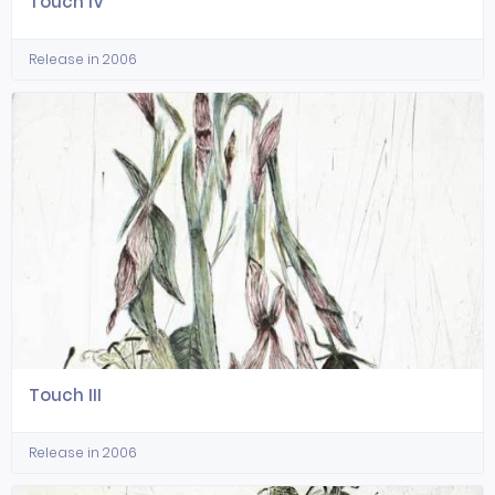
Touch IV
Release in 2006
Touch III
Release in 2006