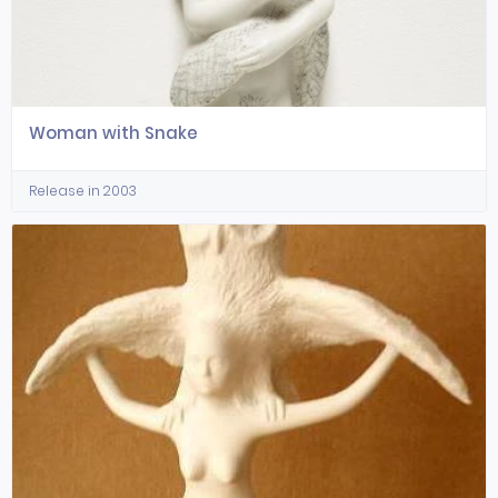
Woman with Snake
Release in 2003