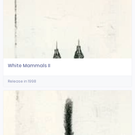
White Mammals II
Release in 1998