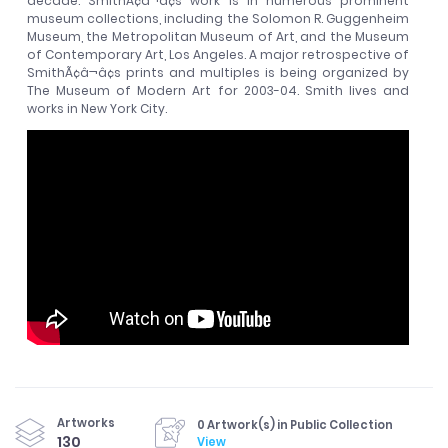
decade. SmithÃ¢â¬â¢s work is in numerous prominent
museum collections, including the Solomon R. Guggenheim
Museum, the Metropolitan Museum of Art, and the Museum
of Contemporary Art, Los Angeles. A major retrospective of
SmithÃ¢â¬â¢s prints and multiples is being organized by
The Museum of Modern Art for 2003-04. Smith lives and
works in New York City.
Artworks
0 Artwork(s) in Public Collection
130
View