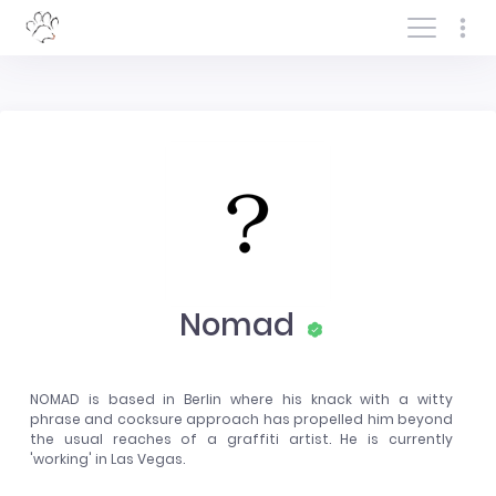
Log In/Sign In
Nomad
NOMAD is based in Berlin where his knack with a witty
phrase and cocksure approach has propelled him beyond
the usual reaches of a graffiti artist. He is currently
'working' in Las Vegas.