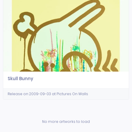
Skull Bunny
Release on 2009-09-03 at Pictures On Walls
No more artworks to load