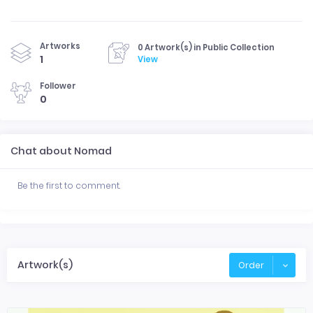
Artworks
0 Artwork(s) in Public Collection
1
View
Follower
0
Chat about Nomad
Be the first to comment.
Artwork(s)
Order