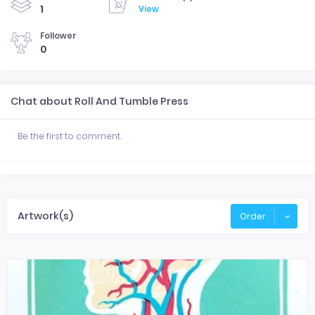
1
View
Follower
0
Chat about Roll And Tumble Press
Be the first to comment.
Artwork(s)
Order