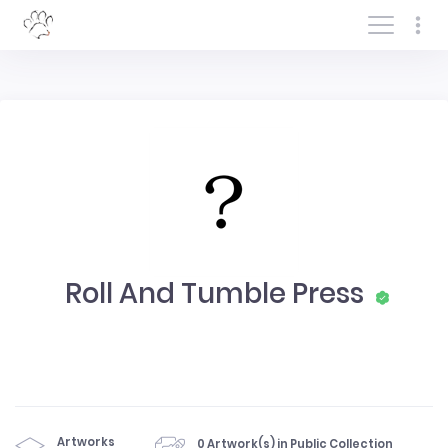
Log In/Sign In
Roll And Tumble Press
Artworks
0 Artwork(s) in Public Collection