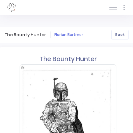
Log In/Sign In
The Bounty Hunter
Florian Bertmer
Back
The Bounty Hunter