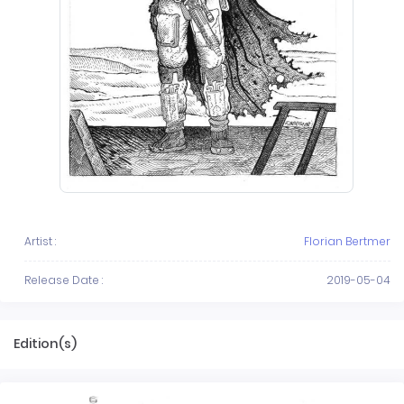
Artist :
Florian Bertmer
Release Date :
2019-05-04
Edition(s)