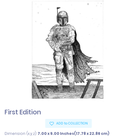
First Edition
ADD to COLLECTION
Dimension (x,y,z):
7.00 x 9.00 Inches(17.78 x 22.86 cm)