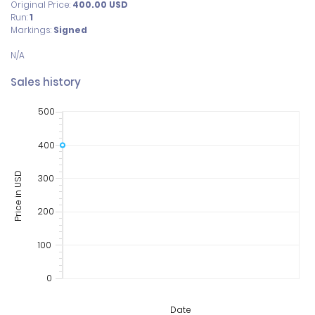
Original Price:
400.00
USD
Run:
1
Markings:
Signed
Sales history
500
400
Price in USD
300
200
100
0
Date