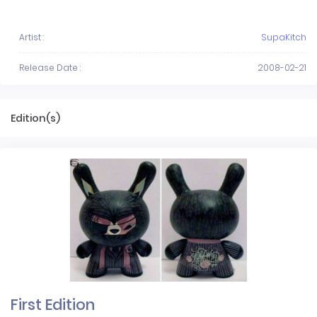
Artist :
SupaKitch
Release Date :
2008-02-21
Edition(s)
First Edition