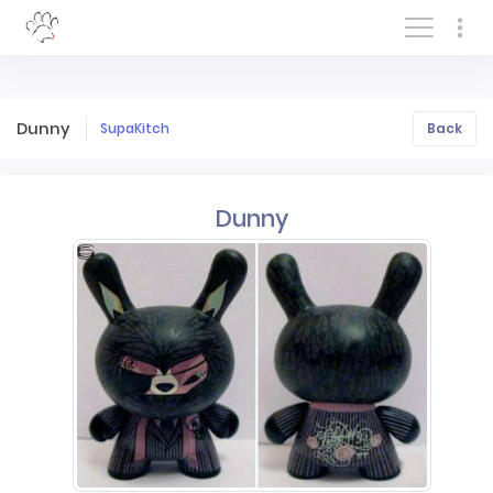
Log In/Sign In
Dunny
SupaKitch
Back
Dunny