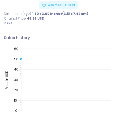
ADD to COLLECTION
Dimension (x,y,z):
1.50 x 3.00 Inches(3.81 x 7.62 cm)
Original Price:
49.99
USD
Run:
1
Sales history
60
50
40
Price in USD
30
20
10
0