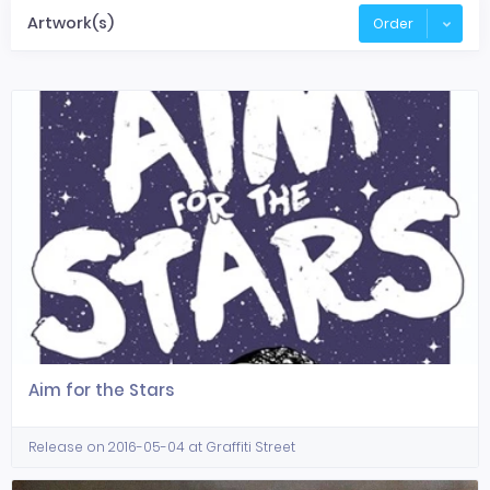
Artwork(s)
Order
Aim for the Stars
Release on 2016-05-04 at Graffiti Street