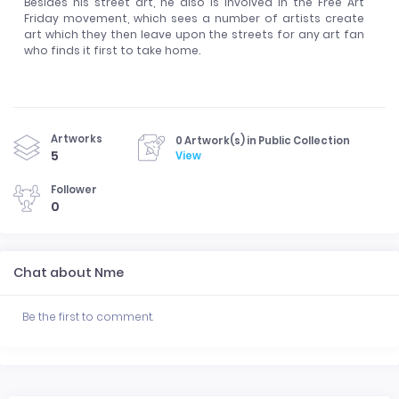
Besides his street art, he also is involved in the Free Art
Friday movement, which sees a number of artists create
art which they then leave upon the streets for any art fan
who finds it first to take home.
Artworks
0 Artwork(s) in Public Collection
5
View
Follower
0
Chat about Nme
Be the first to comment.