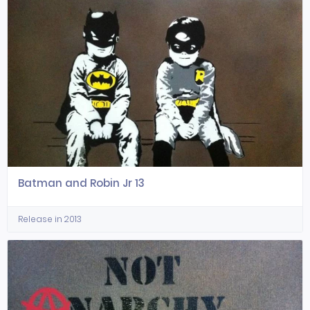
Batman and Robin Jr 13
Release in 2013