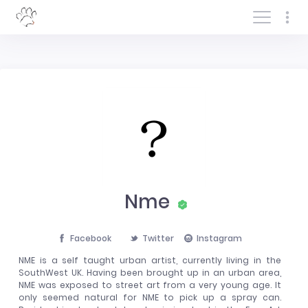
Log In/Sign In
Nme
Facebook
Twitter
Instagram
NME is a self taught urban artist, currently living in the
SouthWest UK. Having been brought up in an urban area,
NME was exposed to street art from a very young age. It
only seemed natural for NME to pick up a spray can.