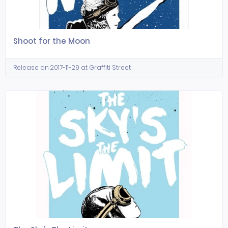
Shoot for the Moon
Release on 2017-11-29 at Graffiti Street