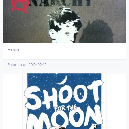
Hope
Release on 2012-02-19