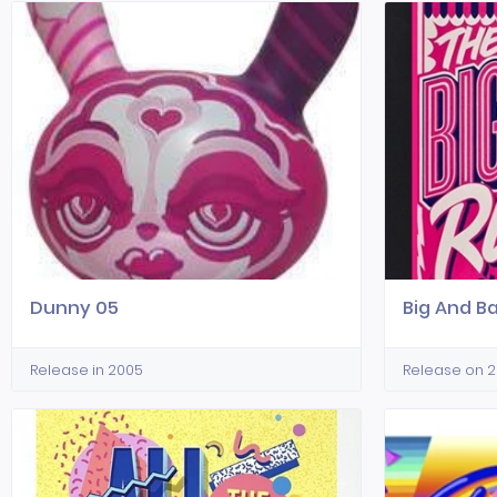
Dunny 05
Big And B
Release in 2005
Release on 2