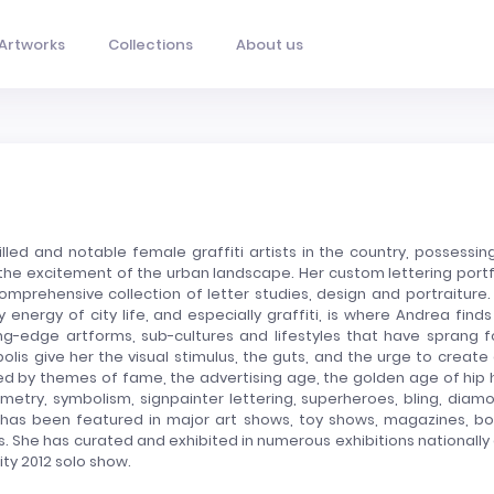
Artworks
Collections
About us
led and notable female graffiti artists in the country, possessin
y the excitement of the urban landscape. Her custom lettering portf
omprehensive collection of letter studies, design and portraiture.
 energy of city life, and especially graffiti, is where Andrea finds
ng-edge artforms, sub-cultures and lifestyles that have sprang f
is give her the visual stimulus, the guts, and the urge to create
enced by themes of fame, the advertising age, the golden age of hip 
etry, symbolism, signpainter lettering, superheroes, bling, diam
has been featured in major art shows, toy shows, magazines, bo
s. She has curated and exhibited in numerous exhibitions nationally
ity 2012 solo show.