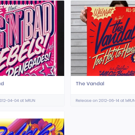
ad
The Vandal
012-04-04 at 1xRUN
Release on 2012-06-14 at 1xRU