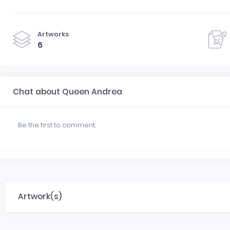
Artworks
6
Chat about Queen Andrea
Be the first to comment.
Artwork(s)