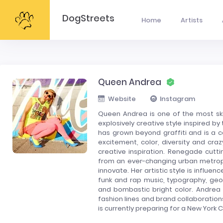
DogStreets
Home
Artists
Queen Andrea
Website
Instagram
Queen Andrea is one of the most skil
explosively creative style inspired b
has grown beyond graffiti and is a c
excitement, color, diversity and crazy
creative inspiration. Renegade cutti
from an ever-changing urban metropol
innovate. Her artistic style is influ
funk and rap music, typography, geom
and bombastic bright color. Andrea 
fashion lines and brand collaboration
is currently preparing for a New York C