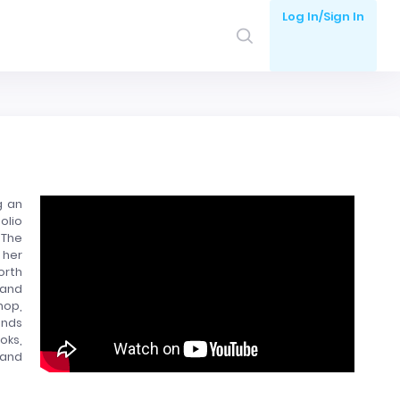
Log In/Sign In
g an
olio
 The
 her
orth
 and
hop,
onds
oks,
 and