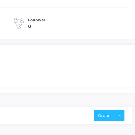
Follower
0
Order