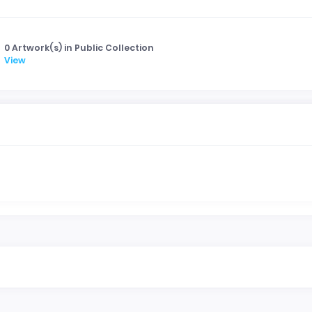
0 Artwork(s) in Public Collection
View