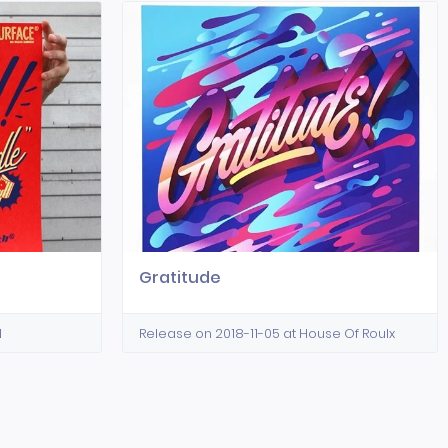
Gratitude
N
Release on 2018-11-05 at House Of Roulx