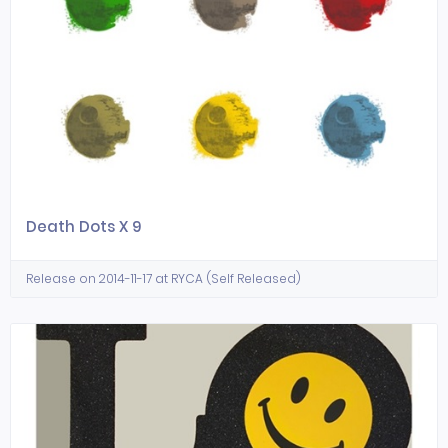
Death Dots X 9
Release on 2014-11-17 at RYCA (Self Released)