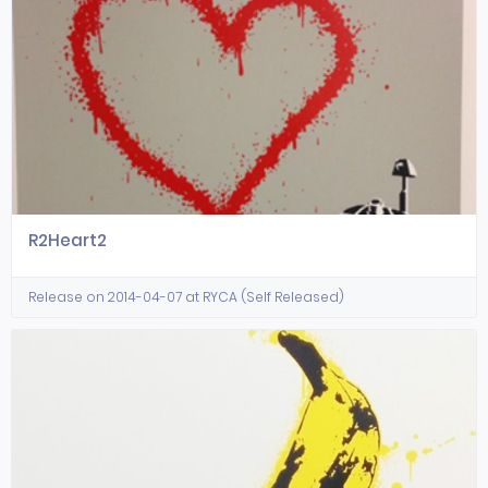
R2Heart2
Release on 2014-04-07 at RYCA (Self Released)