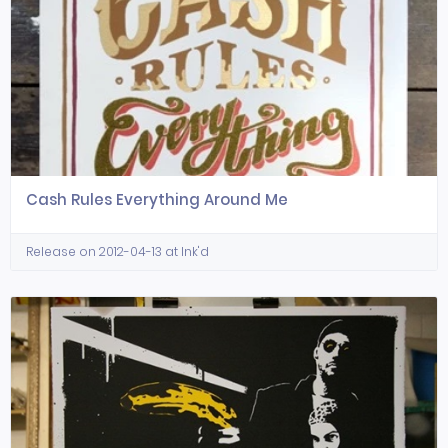
Cash Rules Everything Around Me
Release on 2012-04-13 at Ink'd