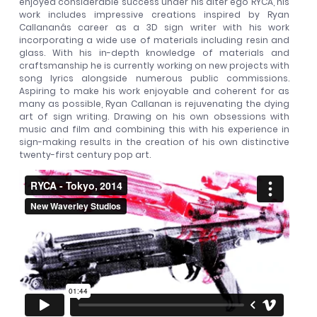
enjoyed considerable success under his alter ego RYCA, his
work includes impressive creations inspired by Ryan
Callananâs career as a 3D sign writer with his work
incorporating a wide use of materials including resin and
glass. With his in-depth knowledge of materials and
craftsmanship he is currently working on new projects with
song lyrics alongside numerous public commissions.
Aspiring to make his work enjoyable and coherent for as
many as possible, Ryan Callanan is rejuvenating the dying
art of sign writing. Drawing on his own obsessions with
music and film and combining this with his experience in
sign-making results in the creation of his own distinctive
twenty-first century pop art.