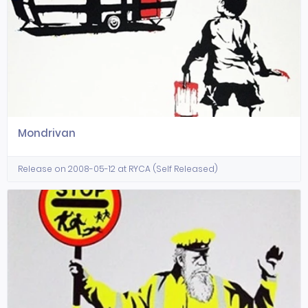
Mondrivan
Release on 2008-05-12 at RYCA (Self Released)