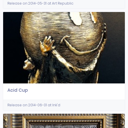
Release on 2014-05-31 at Art Republic
Acid Cup
Release on 2014-06-01 at Ink'd