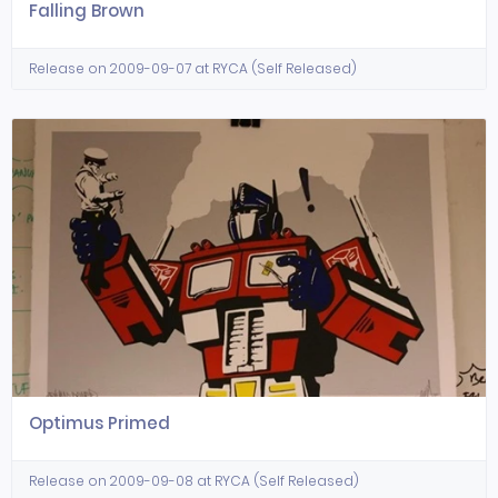
Falling Brown
Release on 2009-09-07 at RYCA (Self Released)
Optimus Primed
Release on 2009-09-08 at RYCA (Self Released)