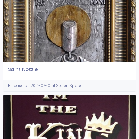
Saint Nozzle
Release on 2014-07-10 at Stolen Space