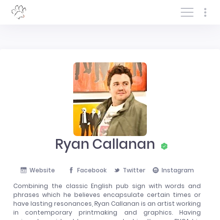
Log In/Sign In
Ryan Callanan
Website
Facebook
Twitter
Instagram
Combining the classic English pub sign with words and
phrases which he believes encapsulate certain times or
have lasting resonances, Ryan Callanan is an artist working
in contemporary printmaking and graphics. Having