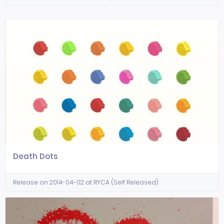
Death Dots
Release on 2014-04-02 at RYCA (Self Released)