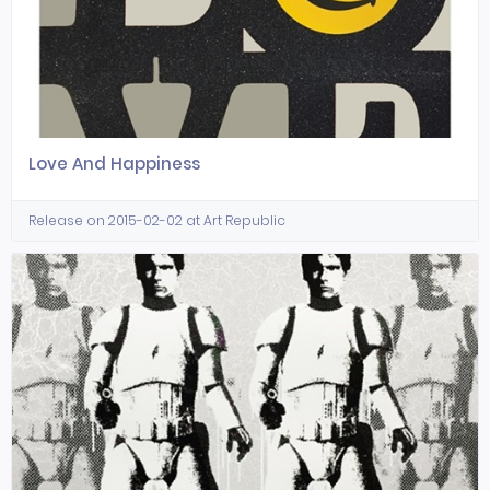
Love And Happiness
Release on 2015-02-02 at Art Republic