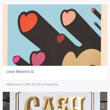
Love Beams 12
Release on 2012-03-30 at Squarity