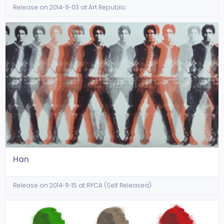
Release on 2014-11-03 at Art Republic
Han
Release on 2014-11-15 at RYCA (Self Released)