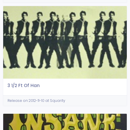
3 1/2 Ft Of Han
Release on 2012-11-10 at Squarity