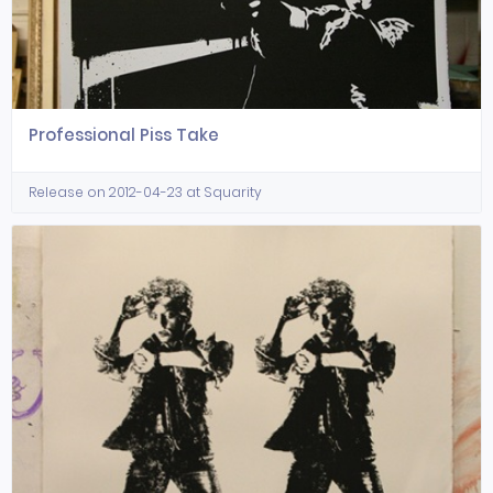
Professional Piss Take
Release on 2012-04-23 at Squarity