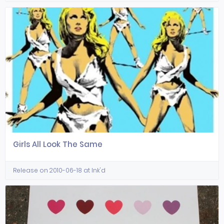
Girls All Look The Same
Release on 2010-06-18 at Ink'd