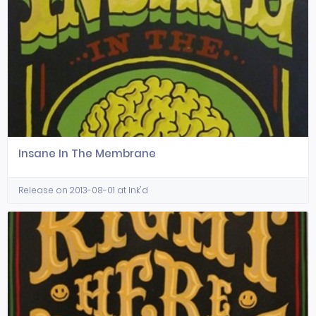
Insane In The Membrane
Release on 2013-08-01 at Ink'd