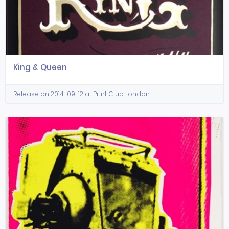
King & Queen
Release on 2014-09-12 at Print Club London