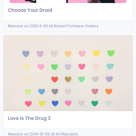
Choose Your Droid
Release on 2013-11-05 at Robert Fontaine Gallery
Love Is The Drug 3
Release on 2014-01-06 at Art Republic