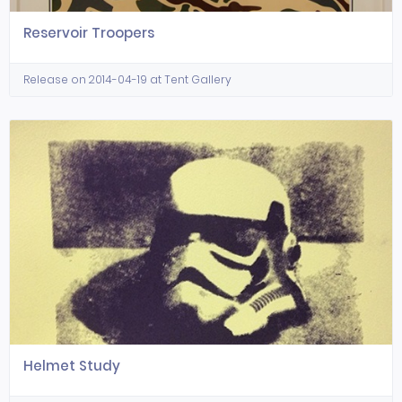
Reservoir Troopers
Release on 2014-04-19 at Tent Gallery
Helmet Study