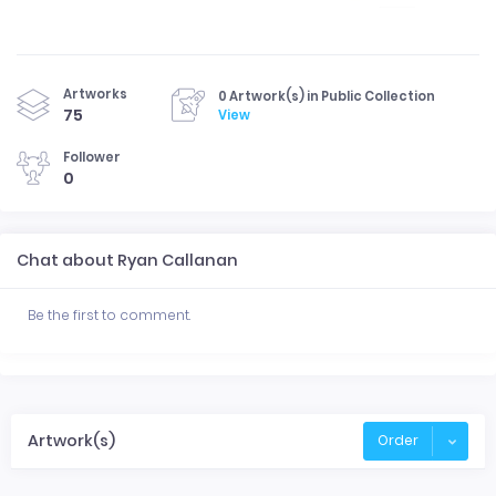
Artworks
0 Artwork(s) in Public Collection
75
View
Follower
0
Chat about Ryan Callanan
Be the first to comment.
Artwork(s)
Order