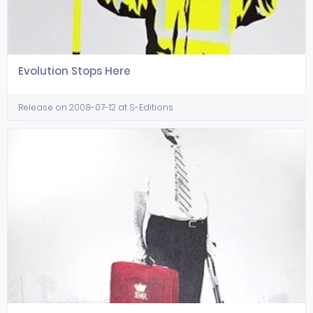
Evolution Stops Here
Release on 2008-07-12 at S-Editions