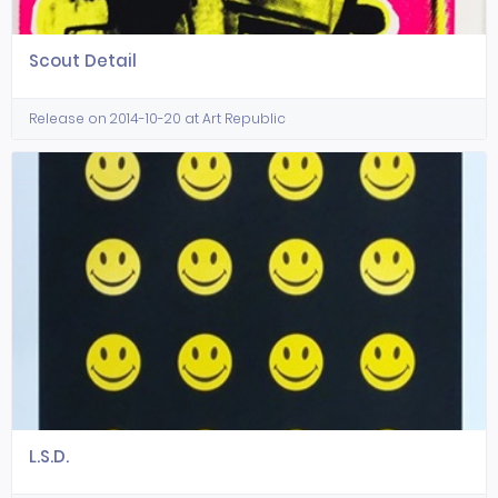
Scout Detail
Release on 2014-10-20 at Art Republic
L.S.D.