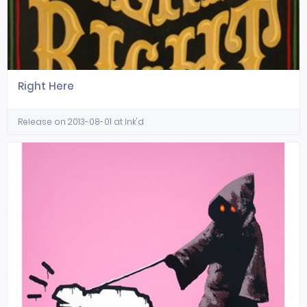
Right Here
Release on 2013-08-01 at Ink'd