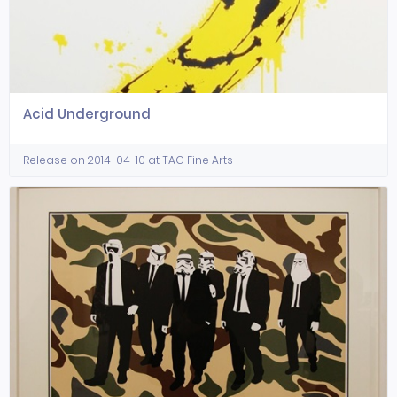
Acid Underground
Release on 2014-04-10 at TAG Fine Arts