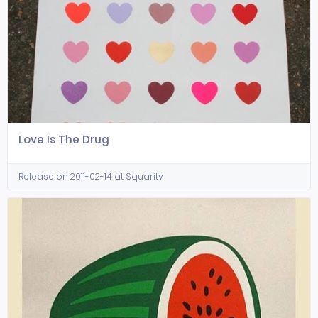
Love Is The Drug
Release on 2011-02-14 at Squarity