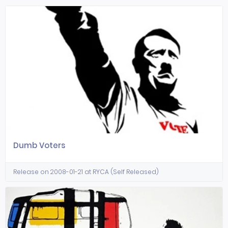
Dumb Voters
Release on 2008-01-21 at RYCA (Self Released)