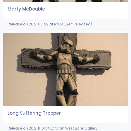
Marty McDouble
Release on 2012-05-22 at RYCA (Self Released)
Long Suffering Trooper
Release on 2012-11-01 at London West Bank Gallery