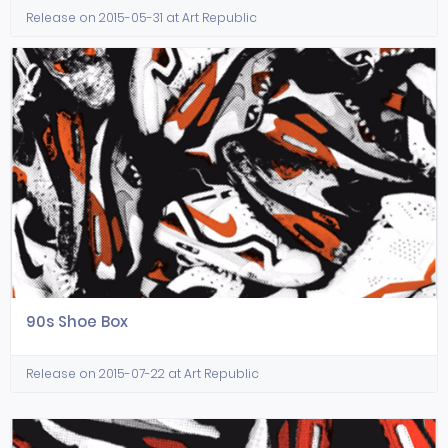
Release on 2015-05-31 at Art Republic
90s Shoe Box
Release on 2015-07-22 at Art Republic