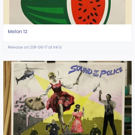
Melon 12
Release on 2011-06-17 at Ink'd