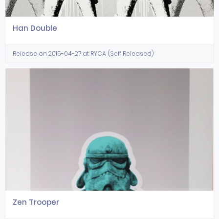
Han Double
Release on 2015-04-27 at RYCA (Self Released)
Zen Trooper