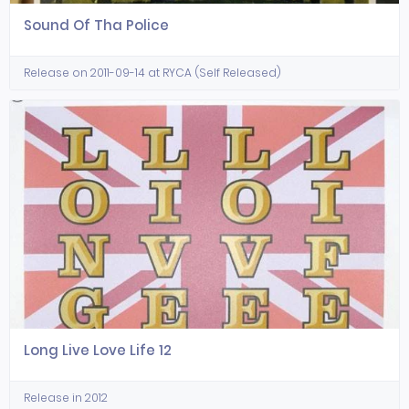
Sound Of Tha Police
Release on 2011-09-14 at RYCA (Self Released)
Long Live Love Life 12
Release in 2012