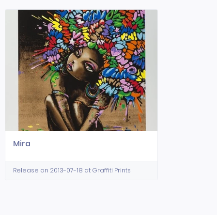
Mira
Release on 2013-07-18 at Graffiti Prints