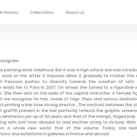
Artworks
Collections
About us
nstagram
d painting since childhood. But it was in high school she was introd
se work on the letter it imposes allow it gradually to master this
 frescoes pushes to diversify towards the creation of sets
r leads her to Paris in 2007. On arrival, she turned to a figurative 
tic. She then sets on the walls of the capital character. A female fi
 we recognize his hair, made of tags, flops and various dedicati
 of printing a line Vinie strong director.. The contrast between the c
 graffiti present in the hair perfectly reflects the graphic univers
een aesthetics pin-up of 50 years and that of the manga, tinged pop
ting with Anti Vinie allowed to add another string to its bow. With 
vers a whole new world: that of the volume. Today, she real
tions and exhibitions in galleries in France and abroad.