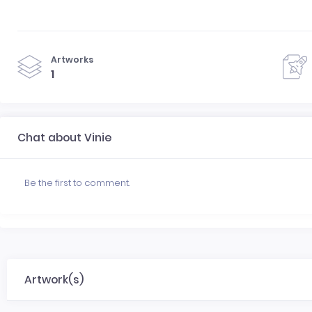
Artworks
1
Chat about Vinie
Be the first to comment.
Artwork(s)