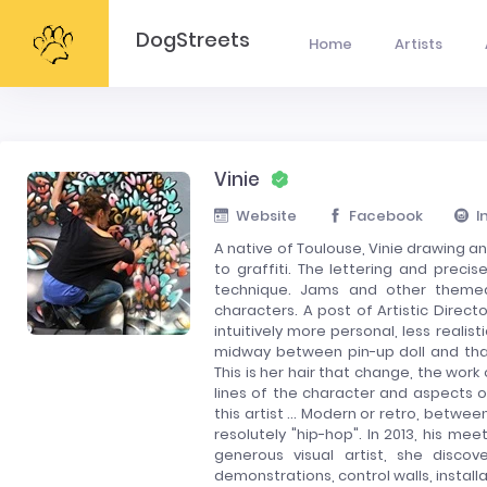
DogStreets
Home
Artists
Vinie
Website
Facebook
I
A native of Toulouse, Vinie drawing an
to graffiti. The lettering and preci
technique. Jams and other themed
characters. A post of Artistic Directo
intuitively more personal, less realis
midway between pin-up doll and that
This is her hair that change, the work
lines of the character and aspects of
this artist ... Modern or retro, betw
resolutely "hip-hop". In 2013, his mee
generous visual artist, she disco
demonstrations, control walls, installa