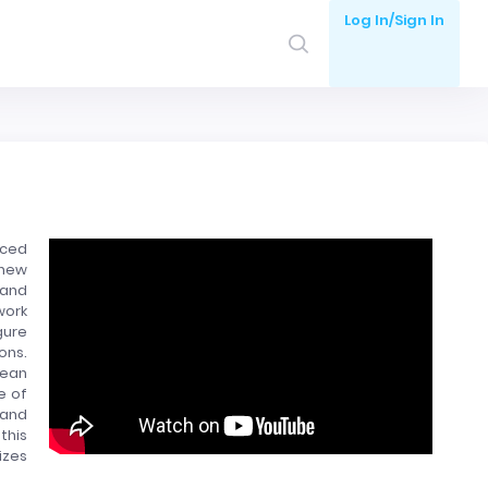
Log In/Sign In
uced
 new
 and
work
gure
ons.
lean
e of
 and
this
izes