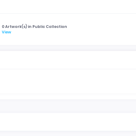
0 Artwork(s) in Public Collection
View