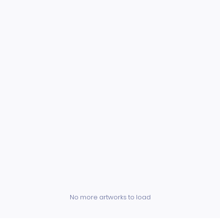
No more artworks to load