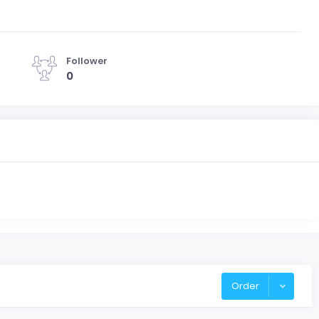
Follower
0
Order