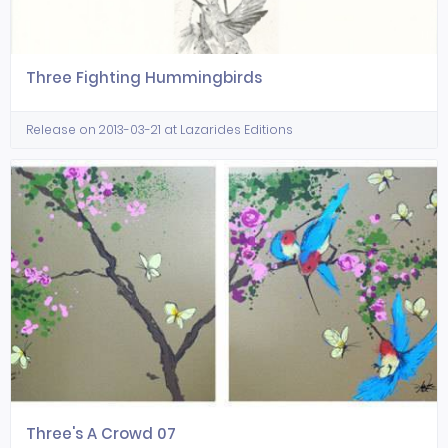
Three Fighting Hummingbirds
Release on 2013-03-21 at Lazarides Editions
Three's A Crowd 07