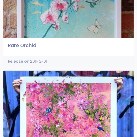
Rare Orchid
Release on 2011-12-01