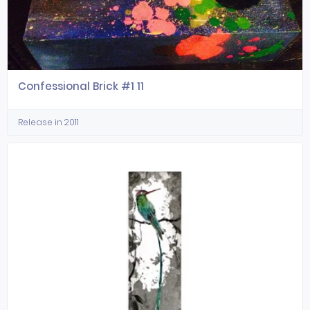
Confessional Brick #1 11
Release in 2011