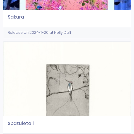
Sakura
Release on 2024-11-20 at Nelly Duff
Spatuletail