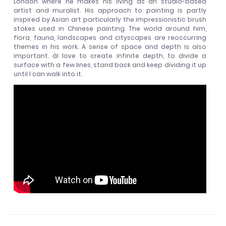
London where he makes his living as an studio-based
artist and muralist. His approach to painting is partly
inspired by Asian art particularly the impressionistic brush
stokes used in Chinese painting. The world around him,
flora, fauna, landscapes and cityscapes are reoccurring
themes in his work. A sense of space and depth is also
important. âI love to create infinite depth, to divide a
surface with a few lines, stand back and keep dividing it up
until I can walk into it.