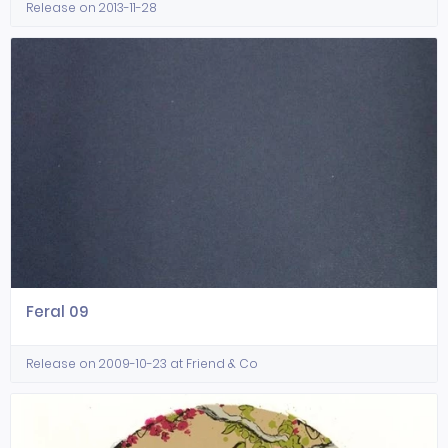
Release on 2013-11-28
Feral 09
Release on 2009-10-23 at Friend & Co