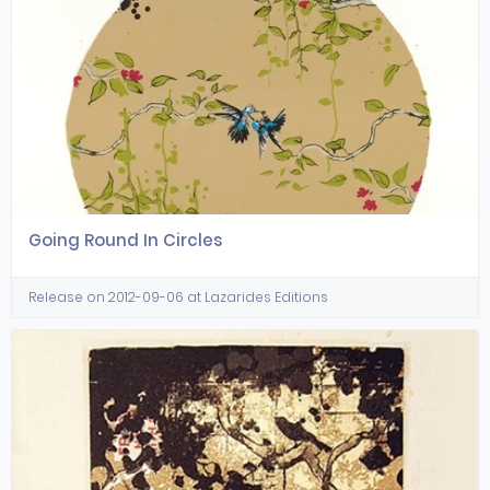
Going Round In Circles
Release on 2012-09-06 at Lazarides Editions