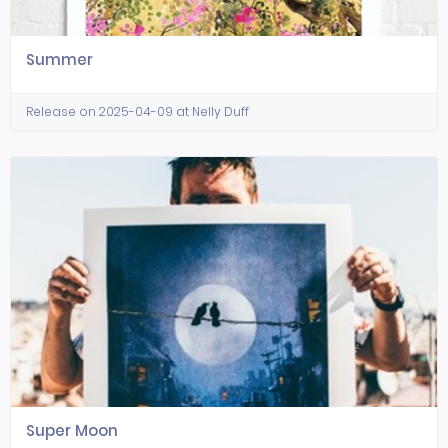
Summer
Release on 2025-04-09 at Nelly Duff
Super Moon