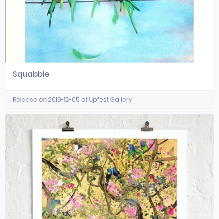
Squabble
Release on 2019-12-05 at Upfest Gallery