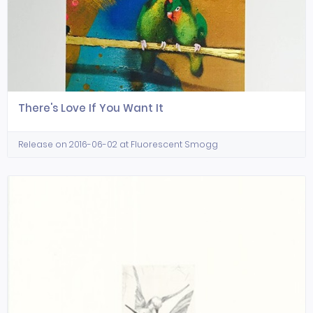
There's Love If You Want It
Release on 2016-06-02 at Fluorescent Smogg