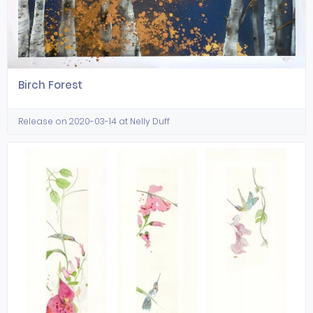
Birch Forest
Release on 2020-03-14 at Nelly Duff