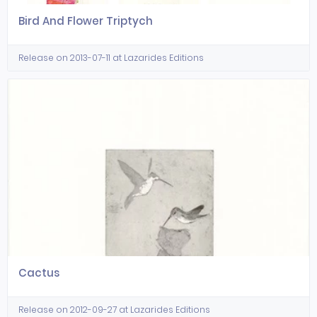
Bird And Flower Triptych
Release on 2013-07-11 at Lazarides Editions
Cactus
Release on 2012-09-27 at Lazarides Editions