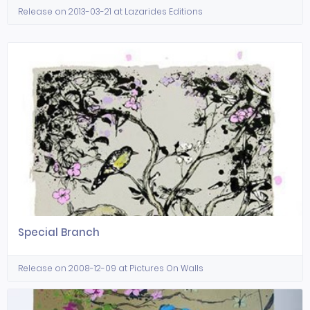
Release on 2013-03-21 at Lazarides Editions
Special Branch
Release on 2008-12-09 at Pictures On Walls