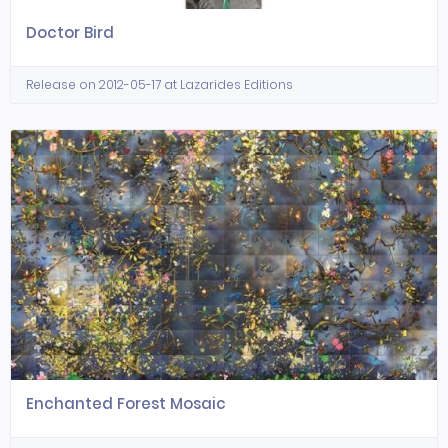
Doctor Bird
Release on 2012-05-17 at Lazarides Editions
Enchanted Forest Mosaic