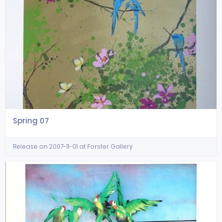
Spring 07
Release on 2007-11-01 at Forster Gallery