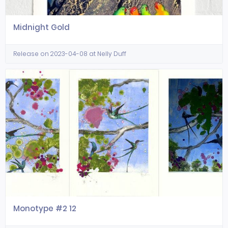
Midnight Gold
Release on 2023-04-08 at Nelly Duff
Monotype #2 12