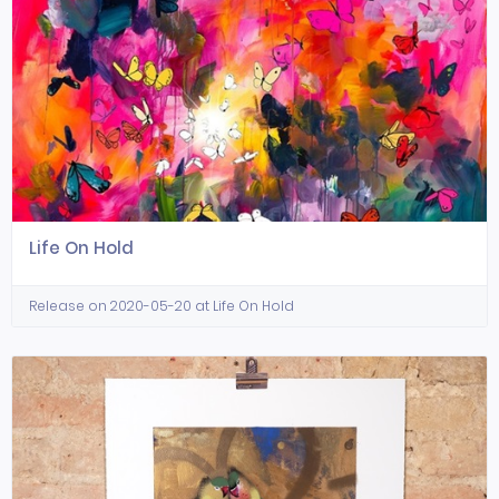
Life On Hold
Release on 2020-05-20 at Life On Hold