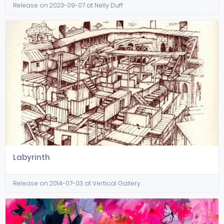
Release on 2023-09-07 at Nelly Duff
Labyrinth
Release on 2014-07-03 at Vertical Gallery