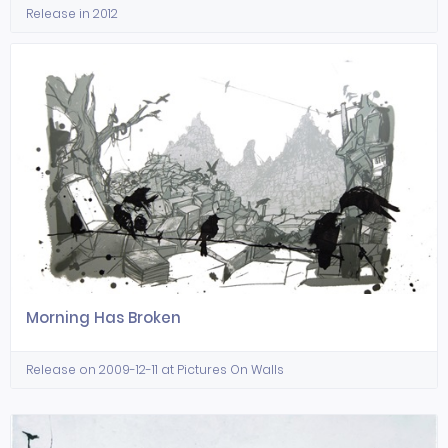
Release in 2012
Morning Has Broken
Release on 2009-12-11 at Pictures On Walls