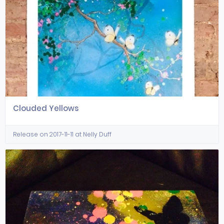
Clouded Yellows
Release on 2017-11-11 at Nelly Duff