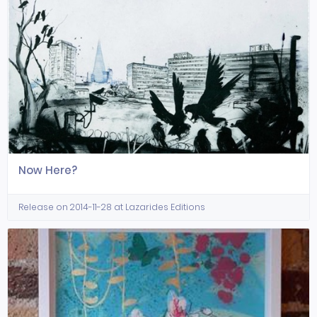
Now Here?
Release on 2014-11-28 at Lazarides Editions