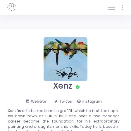
Log In/Sign In
Xenz
Website
Twitter
Instagram
Xenzâs artistic roots are in graffiti which he first took up in
his hown town of Hull in 1987 and over a two decades
career became the foundation for his extraordinary
painting and draughtsmanship skills. Today he is based in