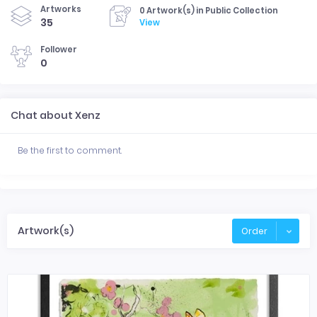
Artworks
0 Artwork(s) in Public Collection
35
View
Follower
0
Chat about Xenz
Be the first to comment.
Artwork(s)
Order