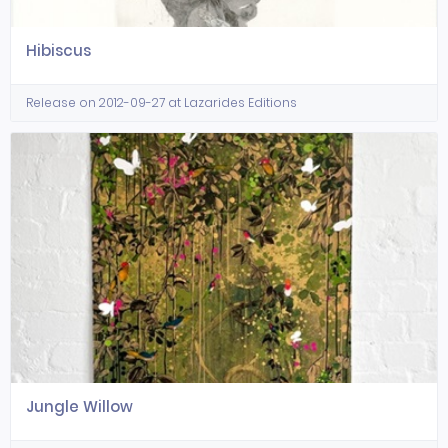
Hibiscus
Release on 2012-09-27 at Lazarides Editions
Jungle Willow