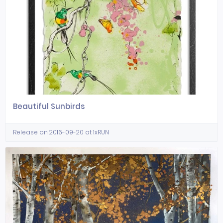
Beautiful Sunbirds
Release on 2016-09-20 at 1xRUN