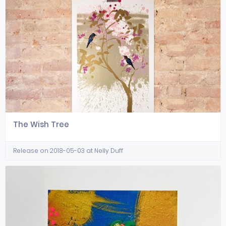
The Wish Tree
Release on 2018-05-03 at Nelly Duff