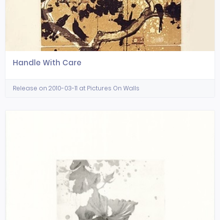
Handle With Care
Release on 2010-03-11 at Pictures On Walls