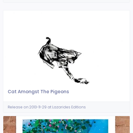
Cat Amongst The Pigeons
Release on 2013-11-29 at Lazarides Editions