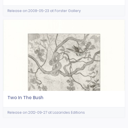
Release on 2008-05-23 at Forster Gallery
Two In The Bush
Release on 2012-09-27 at Lazarides Editions