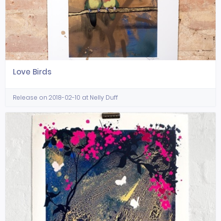
Love Birds
Release on 2018-02-10 at Nelly Duff