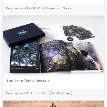
Release on 2015-04-30 at Fluorescent Smogg
The Art of Xenz Box Set
Release on 2013-11-28 at Xenz (Self Released)