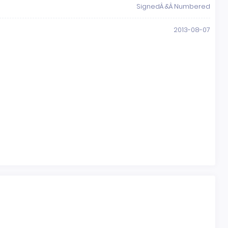
SignedÂ &Â Numbered
2013-08-07