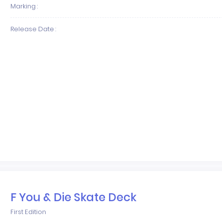
Marking :
Release Date :
F You & Die Skate Deck
First Edition