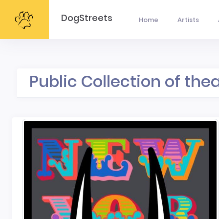
DogStreets
Home
Artists
Public Collection of the