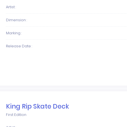
Artist :
Dimension :
Marking :
Release Date :
King Rip Skate Deck
First Edition