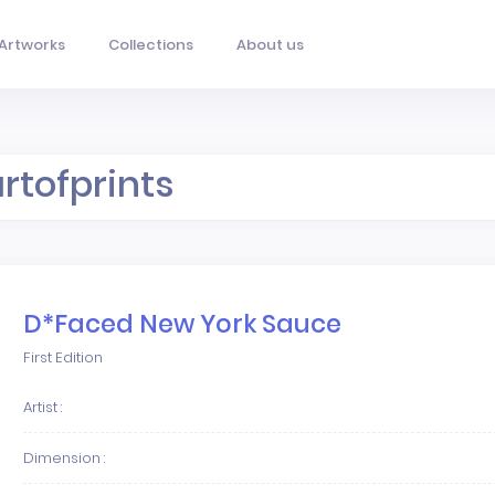
Artworks
Collections
About us
artofprints
D*Faced New York Sauce
First Edition
Artist :
Dimension :