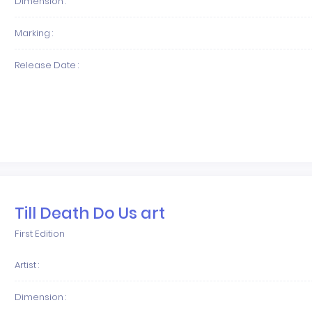
Dimension :
Marking :
Release Date :
Till Death Do Us art
First Edition
Artist :
Dimension :