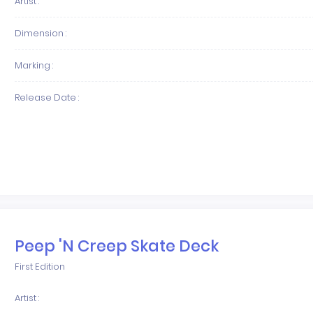
Artist :
Dimension :
Marking :
Release Date :
Peep 'N Creep Skate Deck
First Edition
Artist :