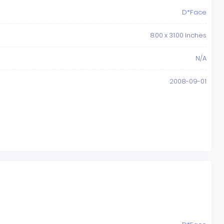
D*Face
8.00 x 31.00 Inches
N/A
2008-09-01