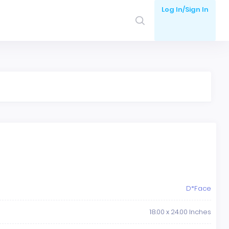
Log In/Sign In
D*Face
18.00 x 24.00 Inches