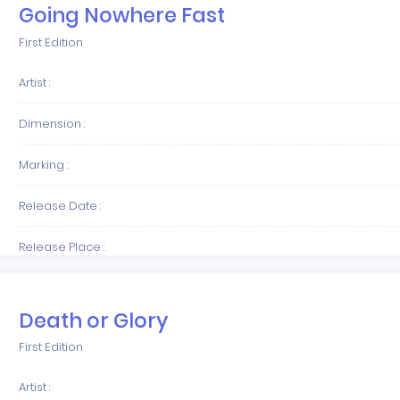
Going Nowhere Fast
First Edition
Artist :
Dimension :
Marking :
Release Date :
Release Place :
Death or Glory
First Edition
Artist :