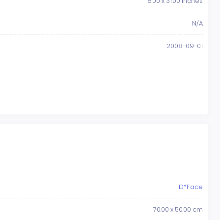
8.00 x 31.00 Inches
N/A
2008-09-01
D*Face
70.00 x 50.00 cm