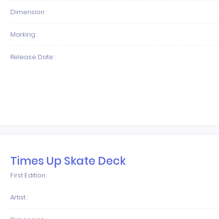
Dimension :
Marking :
Release Date :
Times Up Skate Deck
First Edition
Artist :