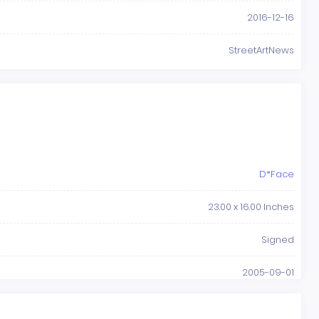
2016-12-16
StreetArtNews
D*Face
23.00 x 16.00 Inches
Signed
2005-09-01