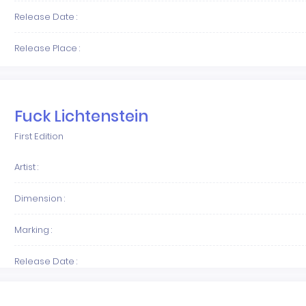
Release Date :
Release Place :
Fuck Lichtenstein
First Edition
Artist :
Dimension :
Marking :
Release Date :