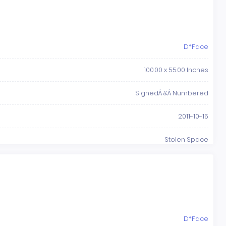
D*Face
100.00 x 55.00 Inches
SignedÂ &Â Numbered
2011-10-15
Stolen Space
D*Face