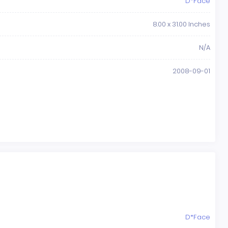
D*Face
8.00 x 31.00 Inches
N/A
2008-09-01
D*Face