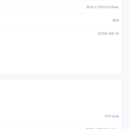
8.00 x 31.00 Inches
N/A
2008-09-01
D*Face